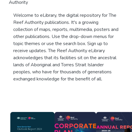
Authority
Welcome to eLibrary, the digital repository for The
Reef Authority publications. It's a growing
collection of maps, reports, multimedia, posters and
other publications. Use the drop-down menus for
topic themes or use the search box. Sign up to
receive updates. The Reef Authority eLibrary
acknowledges that its facilities sit on the ancestral
lands of Aboriginal and Torres Strait Islander
peoples, who have for thousands of generations
exchanged knowledge for the benefit of all.