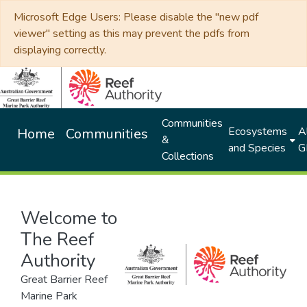
Microsoft Edge Users: Please disable the "new pdf
viewer" setting as this may prevent the pdfs from
displaying correctly.
Communities
Ecosystems
Al
Home
Communities
&
and Species
G
Collections
Welcome to
The Reef
Authority
Great Barrier Reef
Marine Park