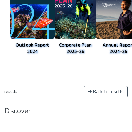
Outlook Report
Corporate Plan
Annual Repor
2024
2025-26
2024-25
Back to results
results
Discover