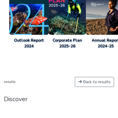
Outlook Report
Corporate Plan
Annual Repor
2024
2025-26
2024-25
Back to results
results
Discover