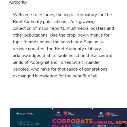
Authority
Welcome to eLibrary, the digital repository for The
Reef Authority publications. It's a growing
collection of maps, reports, multimedia, posters and
other publications. Use the drop-down menus for
topic themes or use the search box. Sign up to
receive updates. The Reef Authority eLibrary
acknowledges that its facilities sit on the ancestral
lands of Aboriginal and Torres Strait Islander
peoples, who have for thousands of generations
exchanged knowledge for the benefit of all.