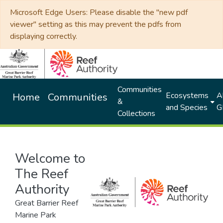
Microsoft Edge Users: Please disable the "new pdf
viewer" setting as this may prevent the pdfs from
displaying correctly.
Communities
Ecosystems
Al
Home
Communities
&
and Species
G
Collections
Welcome to
The Reef
Authority
Great Barrier Reef
Marine Park