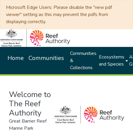
Microsoft Edge Users: Please disable the "new pdf
viewer" setting as this may prevent the pdfs from
displaying correctly.
Communities
Ecosystems
Al
Home
Communities
&
and Species
G
Collections
Welcome to
The Reef
Authority
Great Barrier Reef
Marine Park