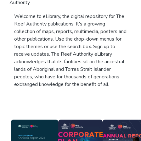
Authority
Welcome to eLibrary, the digital repository for The
Reef Authority publications. It's a growing
collection of maps, reports, multimedia, posters and
other publications. Use the drop-down menus for
topic themes or use the search box. Sign up to
receive updates. The Reef Authority eLibrary
acknowledges that its facilities sit on the ancestral
lands of Aboriginal and Torres Strait Islander
peoples, who have for thousands of generations
exchanged knowledge for the benefit of all.