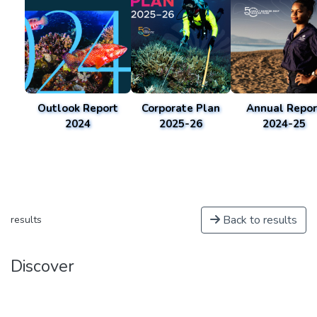
Outlook Report
Corporate Plan
Annual Repor
2024
2025-26
2024-25
Back to results
results
Discover