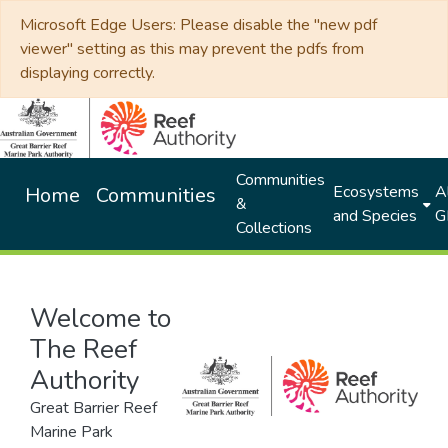
Microsoft Edge Users: Please disable the "new pdf
viewer" setting as this may prevent the pdfs from
displaying correctly.
Communities
Ecosystems
Al
Home
Communities
&
and Species
G
Collections
Welcome to
The Reef
Authority
Great Barrier Reef
Marine Park