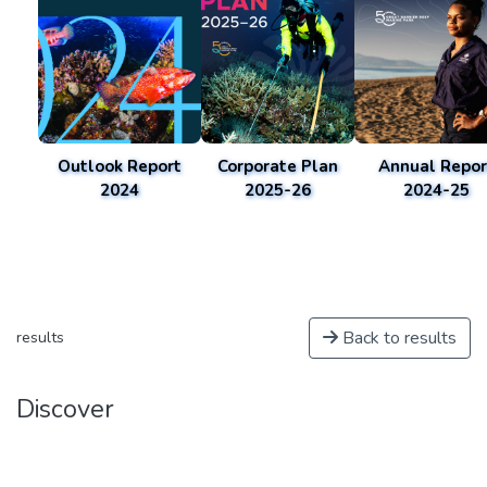
Outlook Report
Corporate Plan
Annual Repor
2024
2025-26
2024-25
Back to results
results
Discover