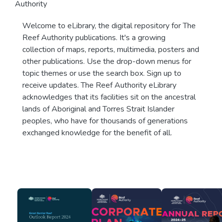
Authority
Welcome to eLibrary, the digital repository for The
Reef Authority publications. It's a growing
collection of maps, reports, multimedia, posters and
other publications. Use the drop-down menus for
topic themes or use the search box. Sign up to
receive updates. The Reef Authority eLibrary
acknowledges that its facilities sit on the ancestral
lands of Aboriginal and Torres Strait Islander
peoples, who have for thousands of generations
exchanged knowledge for the benefit of all.