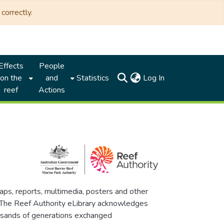
correctly.
Effects
People
(current)
on the
and
Statistics
Log In
reef
Actions
maps, reports, multimedia, posters and other
. The Reef Authority eLibrary acknowledges
thousands of generations exchanged