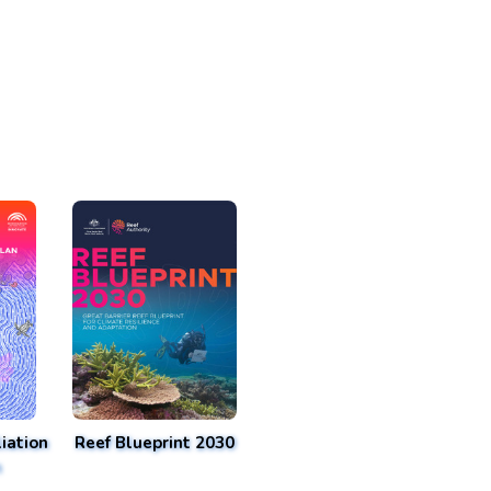
iation
Reef Blueprint 2030
n