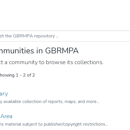
munities in GBRMPA
t a community to browse its collections.
howing
1 - 2 of 2
ary
ly available collection of reports, maps, and more...
 Area
s material subject to publisher/copyright restrictions...