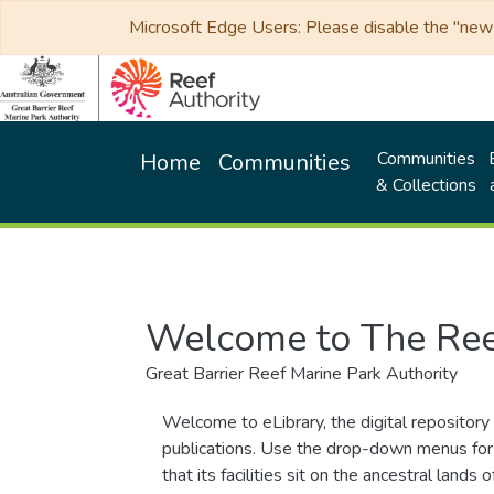
Microsoft Edge Users: Please disable the "new p
Communities
Home
Communities
& Collections
Welcome to The Ree
Great Barrier Reef Marine Park Authority
Welcome to eLibrary, the digital repository 
publications. Use the drop-down menus for 
that its facilities sit on the ancestral lan