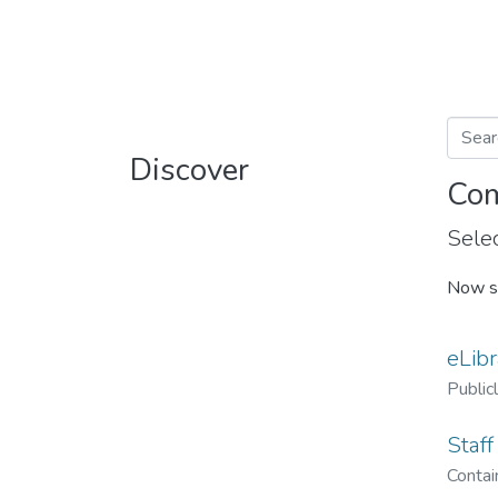
Discover
Com
Selec
Now s
eLibr
Public
Staff
Contain