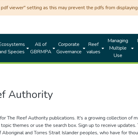
df viewer" setting as this may prevent the pdfs from displaying 
Managing
Ecosystems
All of
Corporate
Reef
Multiple
and Species
GBRMPA
Governance
values
Use
f Authority
for The Reef Authority publications. It's a growing collection of 
topic themes or use the search box. Sign up to receive updates
ds of Aboriginal and Torres Strait Islander peoples, who have for 