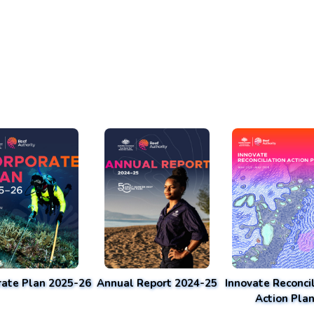
rate Plan 2025-26
Annual Report 2024-25
Innovate Reconcil
Action Pla