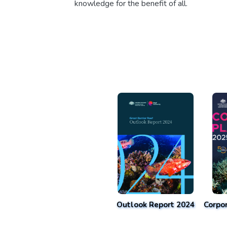
knowledge for the benefit of all.
Outlook Report 2024
Corpo