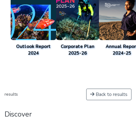
Outlook Report
Corporate Plan
Annual Repor
2024
2025-26
2024-25
Back to results
results
Discover