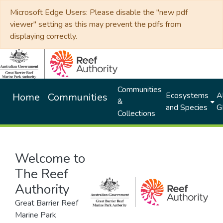
Microsoft Edge Users: Please disable the "new pdf
viewer" setting as this may prevent the pdfs from
displaying correctly.
Communities
Ecosystems
Al
Home
Communities
&
and Species
G
Collections
Welcome to
The Reef
Authority
Great Barrier Reef
Marine Park