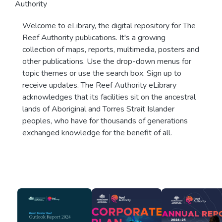
Authority
Welcome to eLibrary, the digital repository for The
Reef Authority publications. It's a growing
collection of maps, reports, multimedia, posters and
other publications. Use the drop-down menus for
topic themes or use the search box. Sign up to
receive updates. The Reef Authority eLibrary
acknowledges that its facilities sit on the ancestral
lands of Aboriginal and Torres Strait Islander
peoples, who have for thousands of generations
exchanged knowledge for the benefit of all.