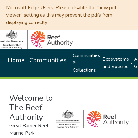
Microsoft Edge Users: Please disable the "new pdf
viewer" setting as this may prevent the pdfs from
displaying correctly.
Communities
Ecosystems
Al
Home
Communities
&
and Species
G
Collections
Welcome to
The Reef
Authority
Great Barrier Reef
Marine Park