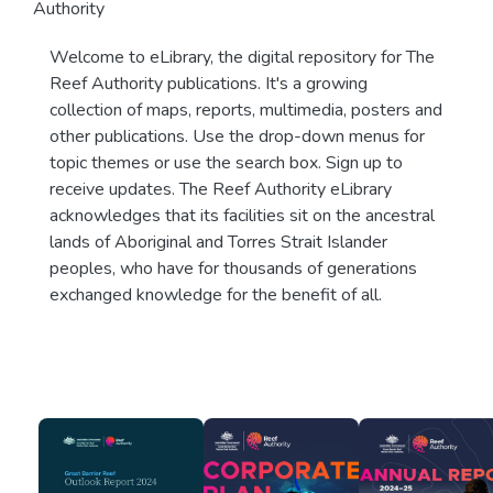
Authority
Welcome to eLibrary, the digital repository for The
Reef Authority publications. It's a growing
collection of maps, reports, multimedia, posters and
other publications. Use the drop-down menus for
topic themes or use the search box. Sign up to
receive updates. The Reef Authority eLibrary
acknowledges that its facilities sit on the ancestral
lands of Aboriginal and Torres Strait Islander
peoples, who have for thousands of generations
exchanged knowledge for the benefit of all.