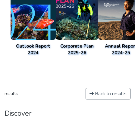
Outlook Report
Corporate Plan
Annual Repor
2024
2025-26
2024-25
Back to results
results
Discover