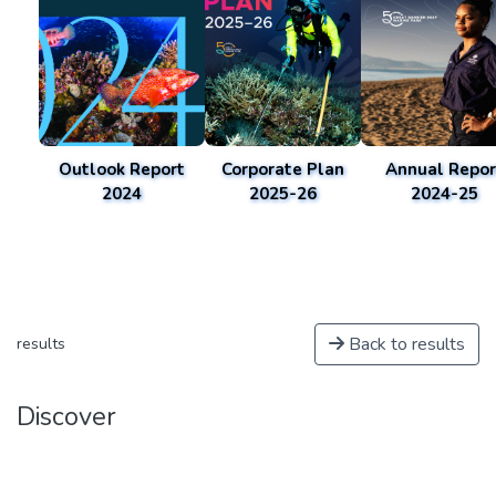
Outlook Report
Corporate Plan
Annual Repor
2024
2025-26
2024-25
Back to results
results
Discover