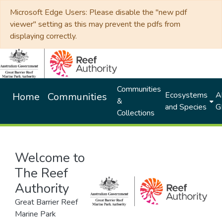
Microsoft Edge Users: Please disable the "new pdf
viewer" setting as this may prevent the pdfs from
displaying correctly.
Communities
Ecosystems
Al
Home
Communities
&
and Species
G
Collections
Welcome to
The Reef
Authority
Great Barrier Reef
Marine Park