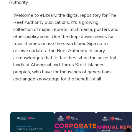
Authority
Welcome to eLibrary, the digital repository for The
Reef Authority publications. It's a growing
collection of maps, reports, multimedia, posters and
other publications. Use the drop-down menus for
topic themes or use the search box. Sign up to
receive updates. The Reef Authority eLibrary
acknowledges that its facilities sit on the ancestral
lands of Aboriginal and Torres Strait Islander
peoples, who have for thousands of generations
exchanged knowledge for the benefit of all.