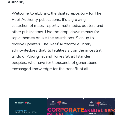
Authority
Welcome to eLibrary, the digital repository for The
Reef Authority publications. It's a growing
collection of maps, reports, multimedia, posters and
other publications. Use the drop-down menus for
topic themes or use the search box. Sign up to
receive updates. The Reef Authority eLibrary
acknowledges that its facilities sit on the ancestral
lands of Aboriginal and Torres Strait Islander
peoples, who have for thousands of generations
exchanged knowledge for the benefit of all.