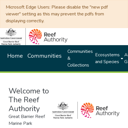
Microsoft Edge Users: Please disable the "new pdf
viewer" setting as this may prevent the pdfs from
displaying correctly.
Communities
Ecosystems
Al
Home
Communities
&
and Species
G
Collections
Welcome to
The Reef
Authority
Great Barrier Reef
Marine Park