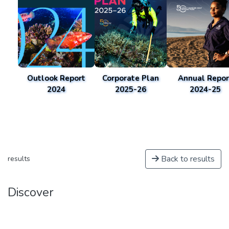
Outlook Report
Corporate Plan
Annual Repor
2024
2025-26
2024-25
Back to results
results
Discover