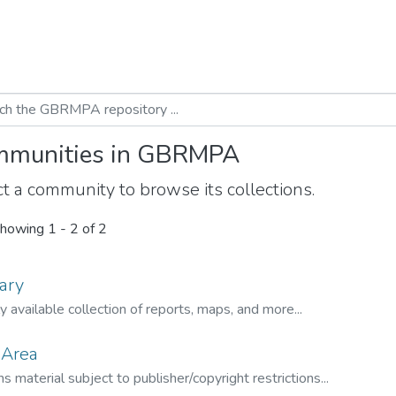
munities in GBRMPA
t a community to browse its collections.
howing
1 - 2 of 2
ary
ly available collection of reports, maps, and more...
 Area
s material subject to publisher/copyright restrictions...