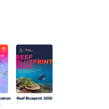
iation
Reef Blueprint 2030
n