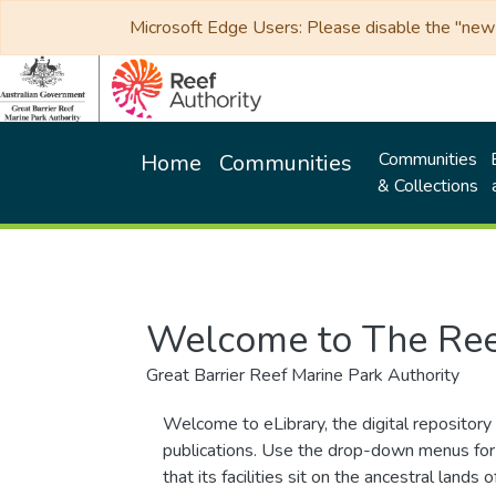
Microsoft Edge Users: Please disable the "new p
Communities
Home
Communities
& Collections
Welcome to The Ree
Great Barrier Reef Marine Park Authority
Welcome to eLibrary, the digital repository 
publications. Use the drop-down menus for 
that its facilities sit on the ancestral lan