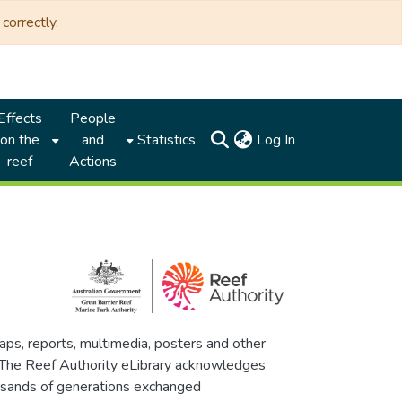
correctly.
Effects
People
(current)
on the
and
Statistics
Log In
reef
Actions
maps, reports, multimedia, posters and other
. The Reef Authority eLibrary acknowledges
thousands of generations exchanged