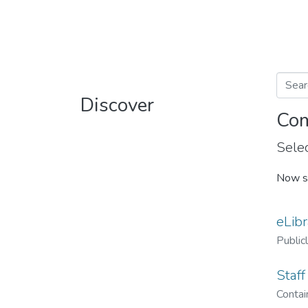
Discover
Com
Selec
Now s
eLibr
Public
Staff
Contain