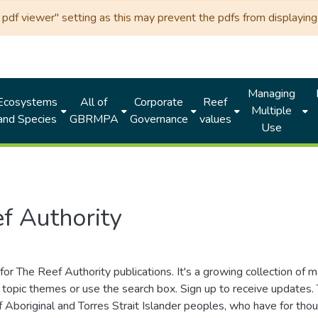
df viewer" setting as this may prevent the pdfs from displaying 
Managing
Ecosystems
All of
Corporate
Reef
Multiple
and Species
GBRMPA
Governance
values
Use
f Authority
for The Reef Authority publications. It's a growing collection of 
topic themes or use the search box. Sign up to receive updates
ds of Aboriginal and Torres Strait Islander peoples, who have for 