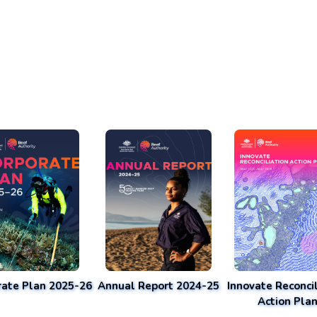
rate Plan 2025-26
Annual Report 2024-25
Innovate Reconcil
Action Pla