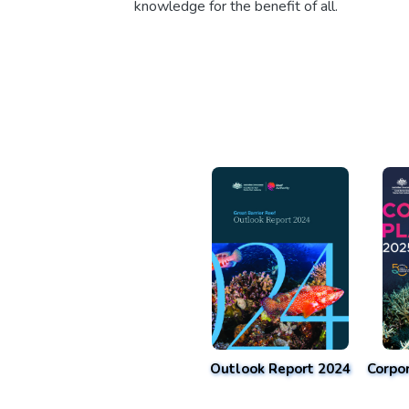
knowledge for the benefit of all.
Outlook Report 2024
Corpo