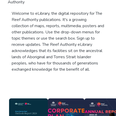
Authority
Welcome to eLibrary, the digital repository for The
Reef Authority publications. It's a growing
collection of maps, reports, multimedia, posters and
other publications. Use the drop-down menus for
topic themes or use the search box. Sign up to
receive updates. The Reef Authority eLibrary
acknowledges that its facilities sit on the ancestral
lands of Aboriginal and Torres Strait Islander
peoples, who have for thousands of generations
exchanged knowledge for the benefit of all.