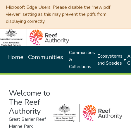
Microsoft Edge Users: Please disable the "new pdf
viewer" setting as this may prevent the pdfs from
displaying correctly.
Communities
Ecosystems
Al
Home
Communities
&
and Species
G
Collections
Welcome to
The Reef
Authority
Great Barrier Reef
Marine Park