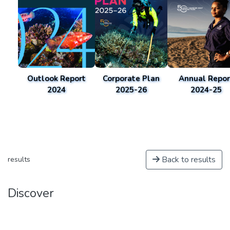
Outlook Report
Corporate Plan
Annual Repor
2024
2025-26
2024-25
Back to results
results
Discover