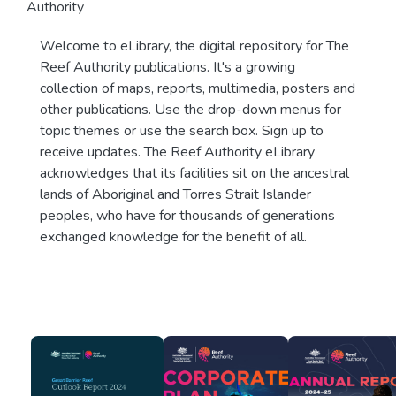
Authority
Welcome to eLibrary, the digital repository for The
Reef Authority publications. It's a growing
collection of maps, reports, multimedia, posters and
other publications. Use the drop-down menus for
topic themes or use the search box. Sign up to
receive updates. The Reef Authority eLibrary
acknowledges that its facilities sit on the ancestral
lands of Aboriginal and Torres Strait Islander
peoples, who have for thousands of generations
exchanged knowledge for the benefit of all.