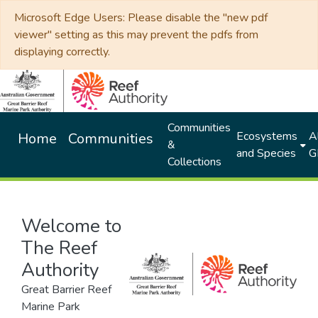
Microsoft Edge Users: Please disable the "new pdf
viewer" setting as this may prevent the pdfs from
displaying correctly.
Communities
Ecosystems
Al
Home
Communities
&
and Species
G
Collections
Welcome to
The Reef
Authority
Great Barrier Reef
Marine Park