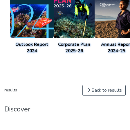
Outlook Report
Corporate Plan
Annual Repor
2024
2025-26
2024-25
Back to results
results
Discover