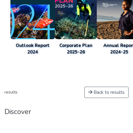
Outlook Report
Corporate Plan
Annual Repor
2024
2025-26
2024-25
Back to results
results
Discover