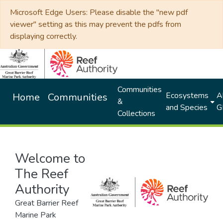
Microsoft Edge Users: Please disable the "new pdf
viewer" setting as this may prevent the pdfs from
displaying correctly.
Communities
Ecosystems
Al
Home
Communities
&
and Species
G
Collections
Welcome to
The Reef
Authority
Great Barrier Reef
Marine Park