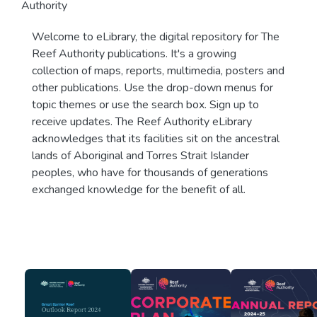
Authority
Welcome to eLibrary, the digital repository for The
Reef Authority publications. It's a growing
collection of maps, reports, multimedia, posters and
other publications. Use the drop-down menus for
topic themes or use the search box. Sign up to
receive updates. The Reef Authority eLibrary
acknowledges that its facilities sit on the ancestral
lands of Aboriginal and Torres Strait Islander
peoples, who have for thousands of generations
exchanged knowledge for the benefit of all.