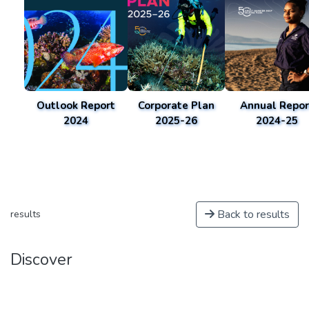
Outlook Report
Corporate Plan
Annual Repor
2024
2025-26
2024-25
Back to results
results
Discover