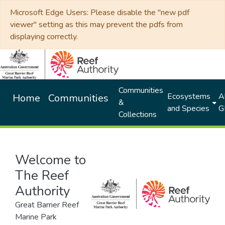
Microsoft Edge Users: Please disable the "new pdf
viewer" setting as this may prevent the pdfs from
displaying correctly.
Communities
Ecosystems
Al
Home
Communities
&
and Species
G
Collections
Welcome to
The Reef
Authority
Great Barrier Reef
Marine Park