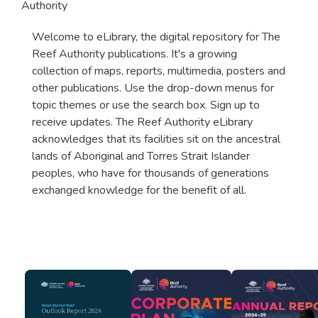
Authority
Welcome to eLibrary, the digital repository for The
Reef Authority publications. It's a growing
collection of maps, reports, multimedia, posters and
other publications. Use the drop-down menus for
topic themes or use the search box. Sign up to
receive updates. The Reef Authority eLibrary
acknowledges that its facilities sit on the ancestral
lands of Aboriginal and Torres Strait Islander
peoples, who have for thousands of generations
exchanged knowledge for the benefit of all.