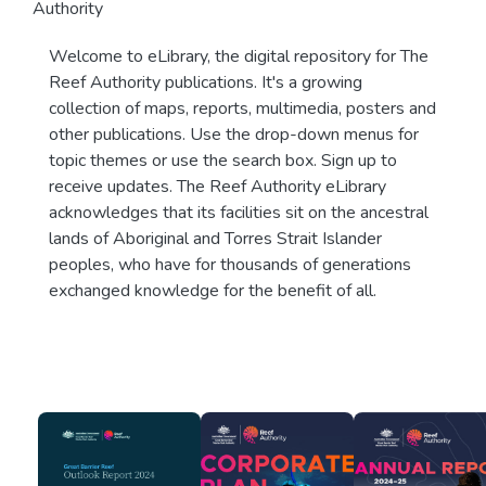
Authority
Welcome to eLibrary, the digital repository for The
Reef Authority publications. It's a growing
collection of maps, reports, multimedia, posters and
other publications. Use the drop-down menus for
topic themes or use the search box. Sign up to
receive updates. The Reef Authority eLibrary
acknowledges that its facilities sit on the ancestral
lands of Aboriginal and Torres Strait Islander
peoples, who have for thousands of generations
exchanged knowledge for the benefit of all.