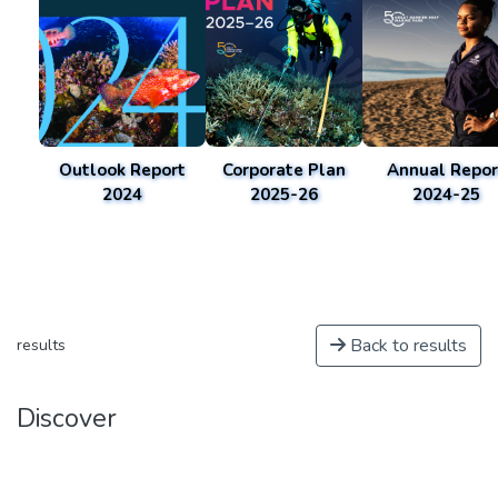
Outlook Report
Corporate Plan
Annual Repor
2024
2025-26
2024-25
Back to results
results
Discover