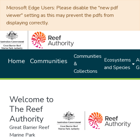
Microsoft Edge Users: Please disable the "new pdf
viewer" setting as this may prevent the pdfs from
displaying correctly.
Communities
Ecosystems
Al
Home
Communities
&
and Species
G
Collections
Welcome to
The Reef
Authority
Great Barrier Reef
Marine Park