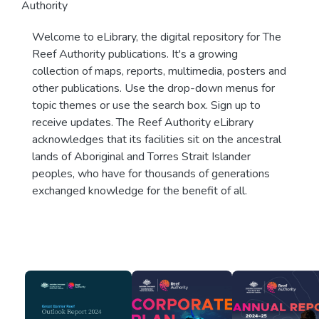
Authority
Welcome to eLibrary, the digital repository for The
Reef Authority publications. It's a growing
collection of maps, reports, multimedia, posters and
other publications. Use the drop-down menus for
topic themes or use the search box. Sign up to
receive updates. The Reef Authority eLibrary
acknowledges that its facilities sit on the ancestral
lands of Aboriginal and Torres Strait Islander
peoples, who have for thousands of generations
exchanged knowledge for the benefit of all.