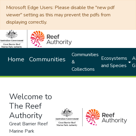
Microsoft Edge Users: Please disable the "new pdf
viewer" setting as this may prevent the pdfs from
displaying correctly.
Communities
Ecosystems
Al
Home
Communities
&
and Species
G
Collections
Welcome to
The Reef
Authority
Great Barrier Reef
Marine Park