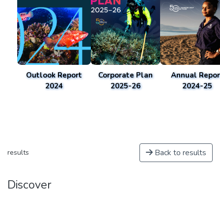
Outlook Report
Corporate Plan
Annual Repor
2024
2025-26
2024-25
Back to results
results
Discover