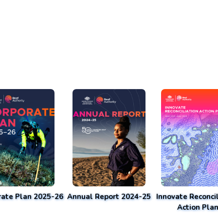
rate Plan 2025-26
Annual Report 2024-25
Innovate Reconcil
Action Pla