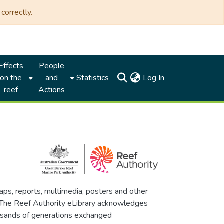
correctly.
Effects
People
(current)
on the
and
Statistics
Log In
reef
Actions
maps, reports, multimedia, posters and other
. The Reef Authority eLibrary acknowledges
thousands of generations exchanged