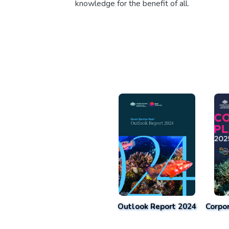
knowledge for the benefit of all.
Outlook Report 2024
Corpo