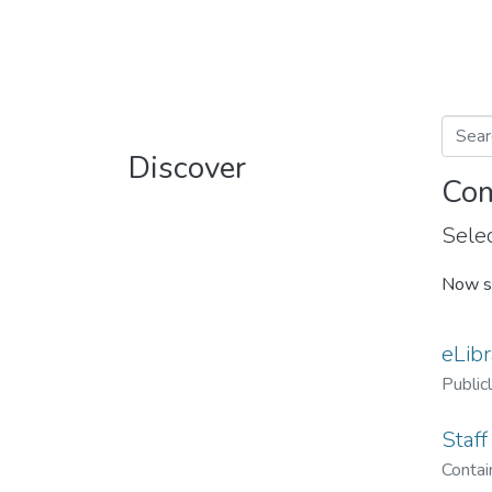
Discover
Com
Selec
Now s
eLibr
Public
Staff
Contain