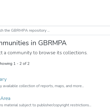
munities in GBRMPA
t a community to browse its collections.
howing
1 - 2 of 2
ary
ly available collection of reports, maps, and more...
 Area
s material subject to publisher/copyright restrictions...