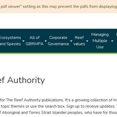
df viewer" setting as this may prevent the pdfs from displaying 
Managing
Ecosystems
All of
Corporate
Reef
Multiple
and Species
GBRMPA
Governance
values
Use
f Authority
for The Reef Authority publications. It's a growing collection of 
topic themes or use the search box. Sign up to receive updates
ds of Aboriginal and Torres Strait Islander peoples, who have for 