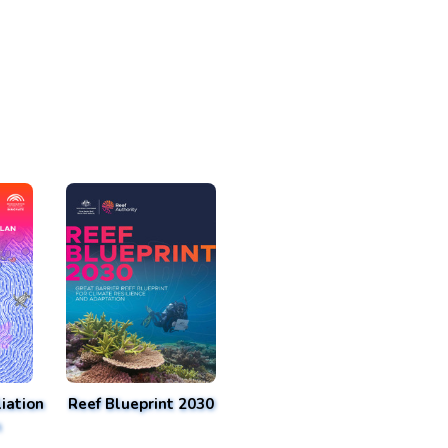
iation
Reef Blueprint 2030
n