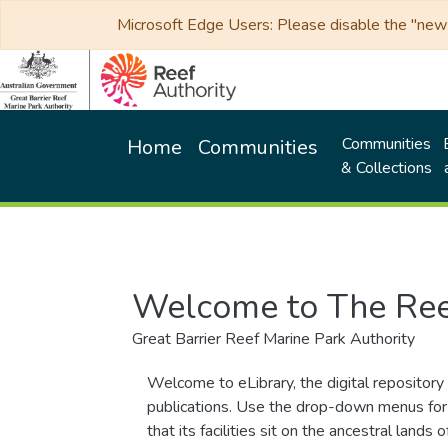
Microsoft Edge Users: Please disable the "new p
Communities
Home
Communities
& Collections
Welcome to The Ree
Great Barrier Reef Marine Park Authority
Welcome to eLibrary, the digital repository 
publications. Use the drop-down menus for 
that its facilities sit on the ancestral lan