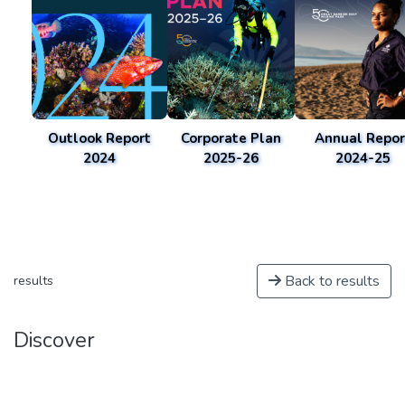
Outlook Report
Corporate Plan
Annual Repor
2024
2025-26
2024-25
Back to results
results
Discover