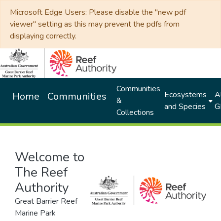
Microsoft Edge Users: Please disable the "new pdf
viewer" setting as this may prevent the pdfs from
displaying correctly.
Communities
Ecosystems
Al
Home
Communities
&
and Species
G
Collections
Welcome to
The Reef
Authority
Great Barrier Reef
Marine Park