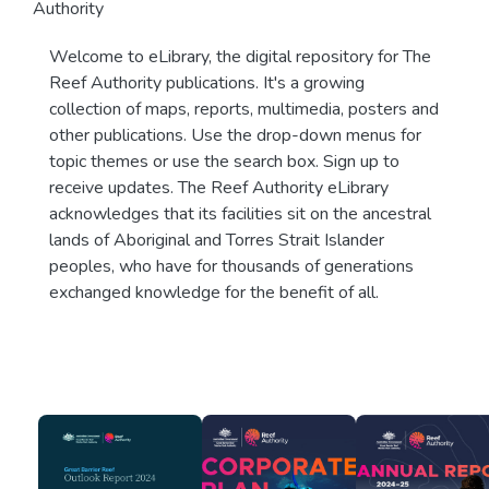
Authority
Welcome to eLibrary, the digital repository for The
Reef Authority publications. It's a growing
collection of maps, reports, multimedia, posters and
other publications. Use the drop-down menus for
topic themes or use the search box. Sign up to
receive updates. The Reef Authority eLibrary
acknowledges that its facilities sit on the ancestral
lands of Aboriginal and Torres Strait Islander
peoples, who have for thousands of generations
exchanged knowledge for the benefit of all.