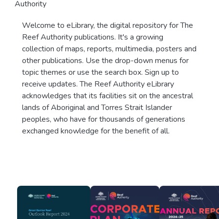
Authority
Welcome to eLibrary, the digital repository for The
Reef Authority publications. It's a growing
collection of maps, reports, multimedia, posters and
other publications. Use the drop-down menus for
topic themes or use the search box. Sign up to
receive updates. The Reef Authority eLibrary
acknowledges that its facilities sit on the ancestral
lands of Aboriginal and Torres Strait Islander
peoples, who have for thousands of generations
exchanged knowledge for the benefit of all.