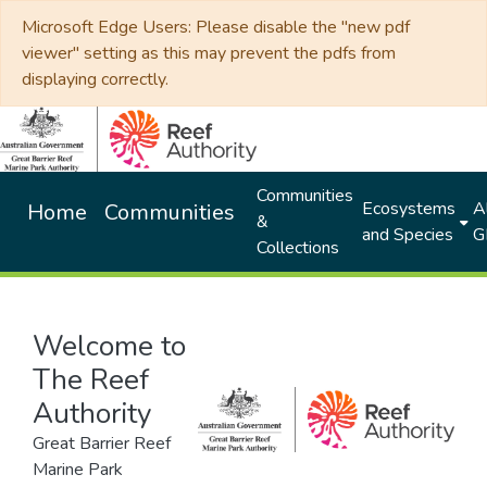
Microsoft Edge Users: Please disable the "new pdf
viewer" setting as this may prevent the pdfs from
displaying correctly.
Communities
Ecosystems
Al
Home
Communities
&
and Species
G
Collections
Welcome to
The Reef
Authority
Great Barrier Reef
Marine Park