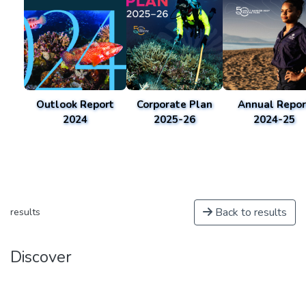
Outlook Report
Corporate Plan
Annual Repor
2024
2025-26
2024-25
Back to results
results
Discover