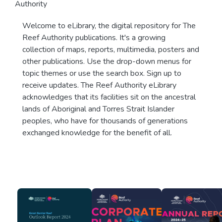
Authority
Welcome to eLibrary, the digital repository for The
Reef Authority publications. It's a growing
collection of maps, reports, multimedia, posters and
other publications. Use the drop-down menus for
topic themes or use the search box. Sign up to
receive updates. The Reef Authority eLibrary
acknowledges that its facilities sit on the ancestral
lands of Aboriginal and Torres Strait Islander
peoples, who have for thousands of generations
exchanged knowledge for the benefit of all.