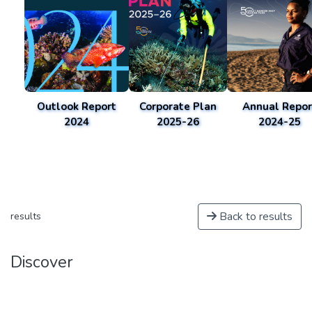
Outlook Report
Corporate Plan
Annual Repor
2024
2025-26
2024-25
Back to results
results
Discover