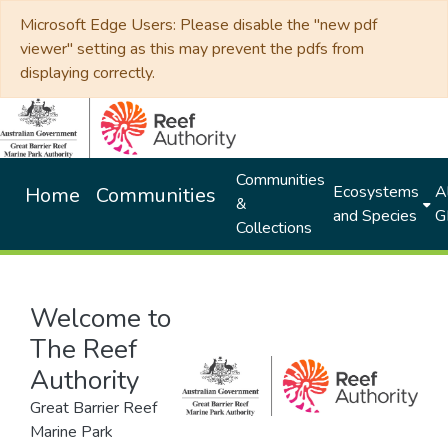
Microsoft Edge Users: Please disable the "new pdf
viewer" setting as this may prevent the pdfs from
displaying correctly.
Communities
Ecosystems
Al
Home
Communities
&
and Species
G
Collections
Welcome to
The Reef
Authority
Great Barrier Reef
Marine Park