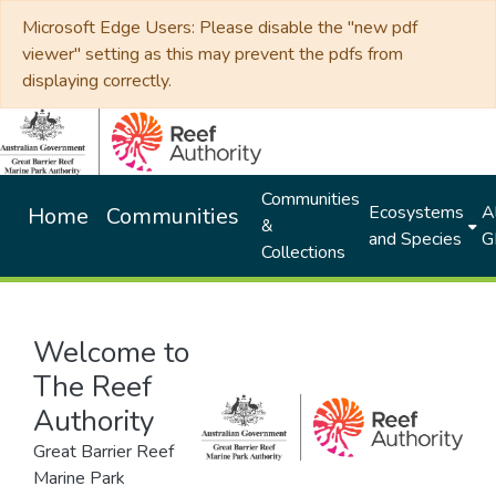
Microsoft Edge Users: Please disable the "new pdf
viewer" setting as this may prevent the pdfs from
displaying correctly.
Communities
Ecosystems
Al
Home
Communities
&
and Species
G
Collections
Welcome to
The Reef
Authority
Great Barrier Reef
Marine Park