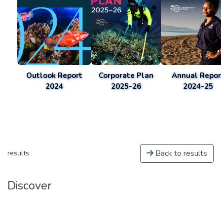
Outlook Report
Corporate Plan
Annual Repor
2024
2025-26
2024-25
Back to results
results
Discover