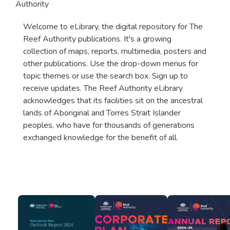
Authority
Welcome to eLibrary, the digital repository for The
Reef Authority publications. It's a growing
collection of maps, reports, multimedia, posters and
other publications. Use the drop-down menus for
topic themes or use the search box. Sign up to
receive updates. The Reef Authority eLibrary
acknowledges that its facilities sit on the ancestral
lands of Aboriginal and Torres Strait Islander
peoples, who have for thousands of generations
exchanged knowledge for the benefit of all.