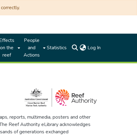
correctly.
Effects
People
(current)
on the
and
Statistics
Log In
reef
Actions
maps, reports, multimedia, posters and other
. The Reef Authority eLibrary acknowledges
thousands of generations exchanged