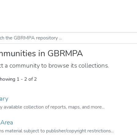
munities in GBRMPA
t a community to browse its collections.
howing
1 - 2 of 2
ary
ly available collection of reports, maps, and more...
 Area
s material subject to publisher/copyright restrictions...