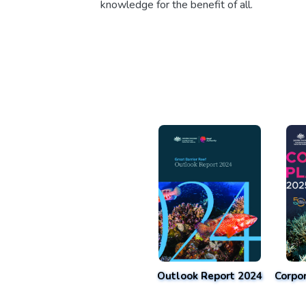
knowledge for the benefit of all.
Outlook Report 2024
Corpo