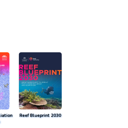
iation
Reef Blueprint 2030
n