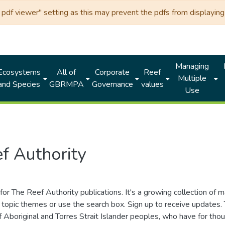
df viewer" setting as this may prevent the pdfs from displaying 
Managing
Ecosystems
All of
Corporate
Reef
Multiple
and Species
GBRMPA
Governance
values
Use
f Authority
for The Reef Authority publications. It's a growing collection of 
topic themes or use the search box. Sign up to receive updates
ds of Aboriginal and Torres Strait Islander peoples, who have for 