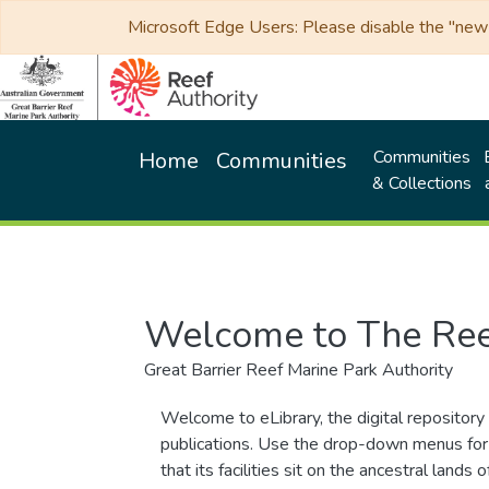
Microsoft Edge Users: Please disable the "new p
Communities
Home
Communities
& Collections
Welcome to The Ree
Great Barrier Reef Marine Park Authority
Welcome to eLibrary, the digital repository 
publications. Use the drop-down menus for 
that its facilities sit on the ancestral lan