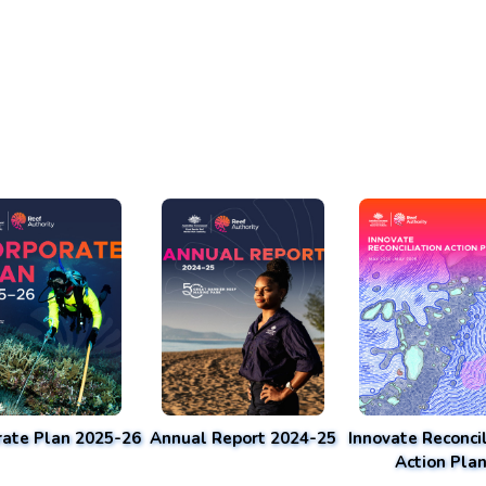
rate Plan 2025-26
Annual Report 2024-25
Innovate Reconcil
Action Pla