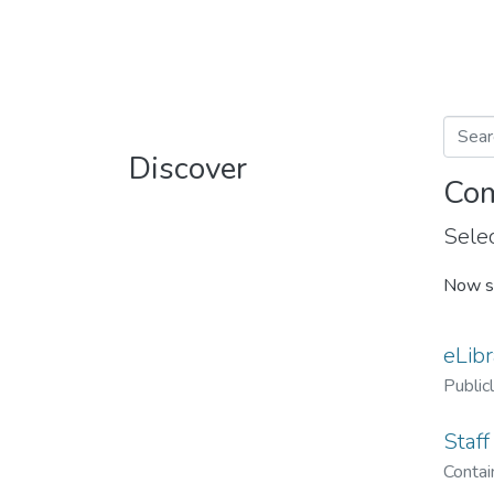
Discover
Com
Selec
Now s
eLibr
Public
Staff
Contain