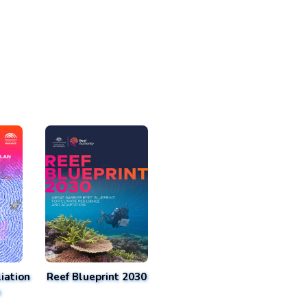
iation
Reef Blueprint 2030
n