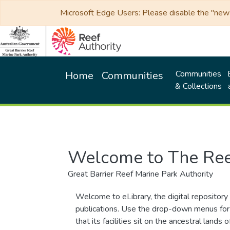
Microsoft Edge Users: Please disable the "new p
Communities
Home
Communities
& Collections
Welcome to The Ree
Great Barrier Reef Marine Park Authority
Welcome to eLibrary, the digital repository 
publications. Use the drop-down menus for 
that its facilities sit on the ancestral lan