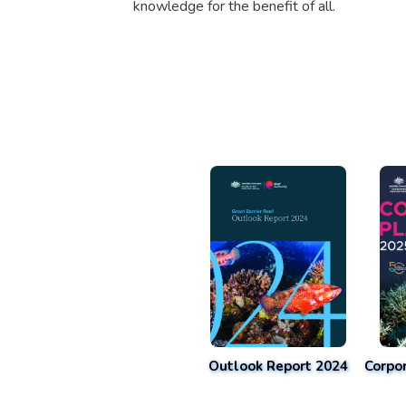
knowledge for the benefit of all.
Outlook Report 2024
Corpo