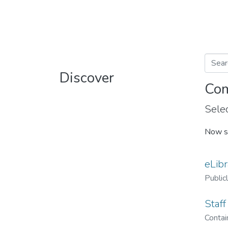
Discover
Com
Selec
Now s
eLibr
Public
Staff
Contain