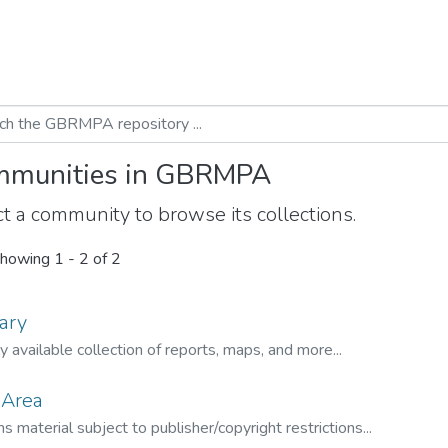
munities in GBRMPA
t a community to browse its collections.
howing
1 - 2 of 2
ary
ly available collection of reports, maps, and more...
 Area
s material subject to publisher/copyright restrictions...