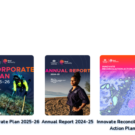
rate Plan 2025-26
Annual Report 2024-25
Innovate Reconcil
Action Pla