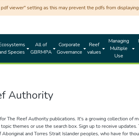
df viewer" setting as this may prevent the pdfs from displaying 
Managing
Ecosystems
All of
Corporate
Reef
Multiple
and Species
GBRMPA
Governance
values
Use
f Authority
for The Reef Authority publications. It's a growing collection of 
topic themes or use the search box. Sign up to receive updates
ds of Aboriginal and Torres Strait Islander peoples, who have for 