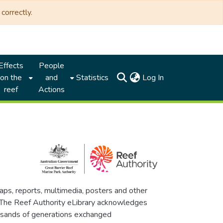
correctly.
Effects
People
(current)
on the
and
Statistics
Log In
reef
Actions
maps, reports, multimedia, posters and other
. The Reef Authority eLibrary acknowledges
thousands of generations exchanged