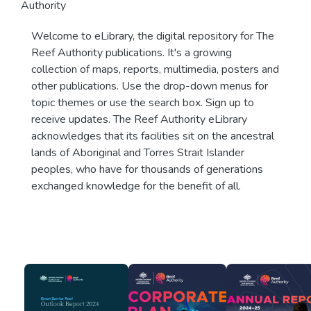
Authority
Welcome to eLibrary, the digital repository for The
Reef Authority publications. It's a growing
collection of maps, reports, multimedia, posters and
other publications. Use the drop-down menus for
topic themes or use the search box. Sign up to
receive updates. The Reef Authority eLibrary
acknowledges that its facilities sit on the ancestral
lands of Aboriginal and Torres Strait Islander
peoples, who have for thousands of generations
exchanged knowledge for the benefit of all.