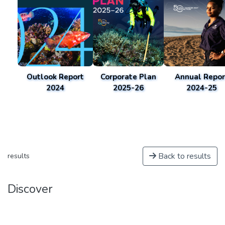
Outlook Report
Corporate Plan
Annual Repor
2024
2025-26
2024-25
Back to results
results
Discover