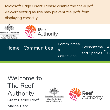
Microsoft Edge Users: Please disable the "new pdf
viewer" setting as this may prevent the pdfs from
displaying correctly.
Communities
Ecosystems
Al
Home
Communities
&
and Species
G
Collections
Welcome to
The Reef
Authority
Great Barrier Reef
Marine Park