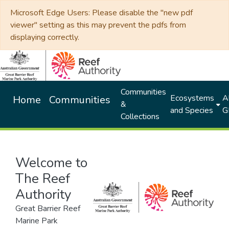
Microsoft Edge Users: Please disable the "new pdf
viewer" setting as this may prevent the pdfs from
displaying correctly.
Communities
Ecosystems
Al
Home
Communities
&
and Species
G
Collections
Welcome to
The Reef
Authority
Great Barrier Reef
Marine Park