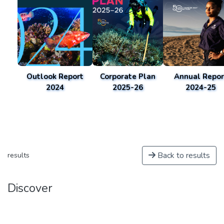
Outlook Report
Corporate Plan
Annual Repor
2024
2025-26
2024-25
Back to results
results
Discover