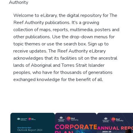
Authority
Welcome to eLibrary, the digital repository for The
Reef Authority publications. It's a growing
collection of maps, reports, multimedia, posters and
other publications. Use the drop-down menus for
topic themes or use the search box. Sign up to
receive updates. The Reef Authority eLibrary
acknowledges that its facilities sit on the ancestral
lands of Aboriginal and Torres Strait Islander
peoples, who have for thousands of generations
exchanged knowledge for the benefit of all.