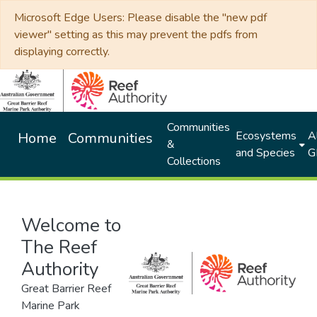
Microsoft Edge Users: Please disable the "new pdf
viewer" setting as this may prevent the pdfs from
displaying correctly.
Communities
Ecosystems
Al
Home
Communities
&
and Species
G
Collections
Welcome to
The Reef
Authority
Great Barrier Reef
Marine Park