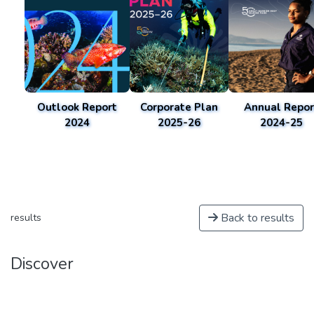
Outlook Report
Corporate Plan
Annual Repor
2024
2025-26
2024-25
Back to results
results
Discover