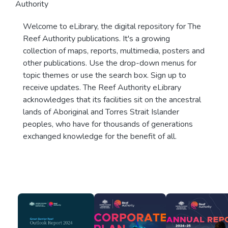
Authority
Welcome to eLibrary, the digital repository for The
Reef Authority publications. It's a growing
collection of maps, reports, multimedia, posters and
other publications. Use the drop-down menus for
topic themes or use the search box. Sign up to
receive updates. The Reef Authority eLibrary
acknowledges that its facilities sit on the ancestral
lands of Aboriginal and Torres Strait Islander
peoples, who have for thousands of generations
exchanged knowledge for the benefit of all.