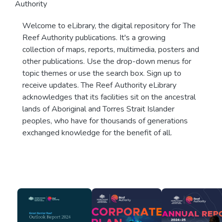
Authority
Welcome to eLibrary, the digital repository for The
Reef Authority publications. It's a growing
collection of maps, reports, multimedia, posters and
other publications. Use the drop-down menus for
topic themes or use the search box. Sign up to
receive updates. The Reef Authority eLibrary
acknowledges that its facilities sit on the ancestral
lands of Aboriginal and Torres Strait Islander
peoples, who have for thousands of generations
exchanged knowledge for the benefit of all.