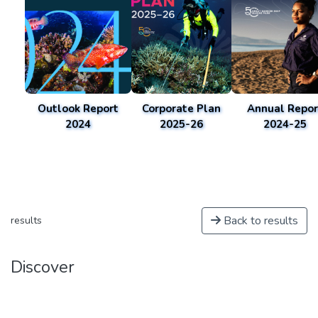
Outlook Report
Corporate Plan
Annual Repor
2024
2025-26
2024-25
Back to results
results
Discover