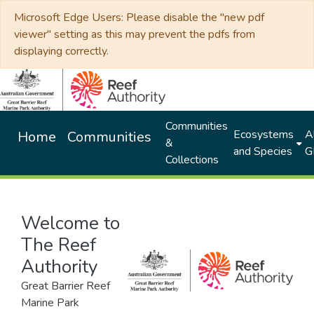
Microsoft Edge Users: Please disable the "new pdf
viewer" setting as this may prevent the pdfs from
displaying correctly.
Communities
Ecosystems
Al
Home
Communities
&
and Species
G
Collections
Welcome to
The Reef
Authority
Great Barrier Reef
Marine Park