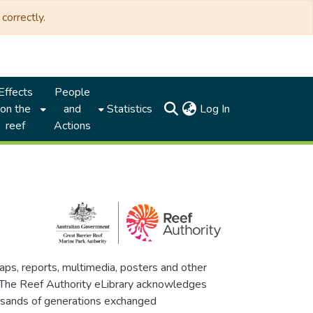
correctly.
Effects
People
(current)
on the
and
Statistics
Log In
reef
Actions
maps, reports, multimedia, posters and other
. The Reef Authority eLibrary acknowledges
thousands of generations exchanged