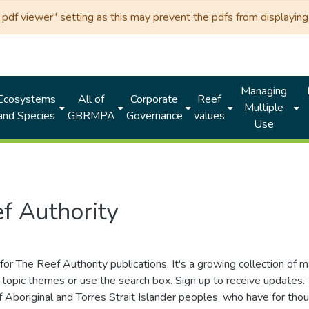
df viewer" setting as this may prevent the pdfs from displaying 
Managing
Ecosystems
All of
Corporate
Reef
Multiple
and Species
GBRMPA
Governance
values
Use
f Authority
for The Reef Authority publications. It's a growing collection of 
topic themes or use the search box. Sign up to receive updates
ds of Aboriginal and Torres Strait Islander peoples, who have for 