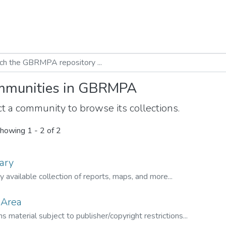
munities in GBRMPA
t a community to browse its collections.
howing
1 - 2 of 2
ary
ly available collection of reports, maps, and more...
 Area
s material subject to publisher/copyright restrictions...