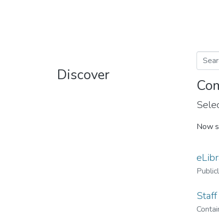
Discover
Com
Selec
Now s
eLibr
Public
Staff
Contain