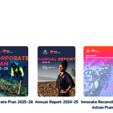
rate Plan 2025-26
Annual Report 2024-25
Innovate Reconcil
Action Pla