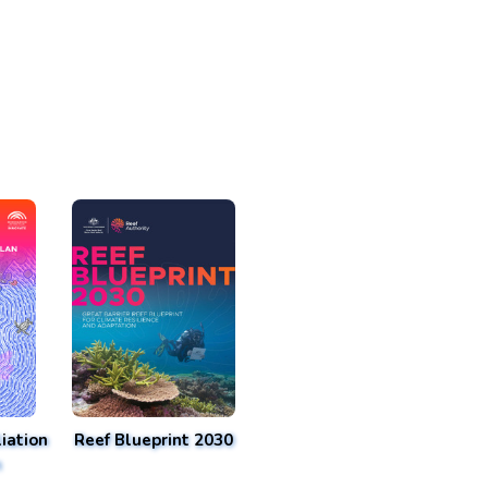
iation
Reef Blueprint 2030
n