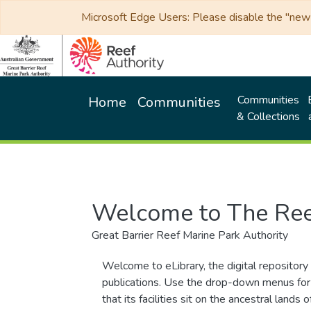
Microsoft Edge Users: Please disable the "new p
Communities
Home
Communities
& Collections
Welcome to The Ree
Great Barrier Reef Marine Park Authority
Welcome to eLibrary, the digital repository 
publications. Use the drop-down menus for 
that its facilities sit on the ancestral lan