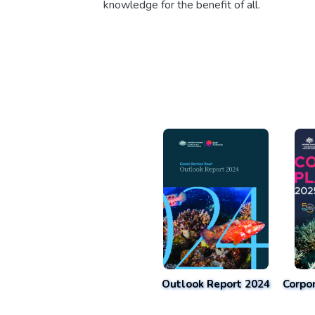
knowledge for the benefit of all.
Outlook Report 2024
Corpo