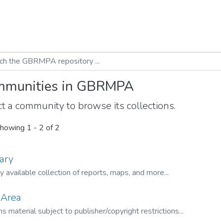
munities in GBRMPA
t a community to browse its collections.
howing
1 - 2 of 2
ary
ly available collection of reports, maps, and more...
 Area
s material subject to publisher/copyright restrictions...