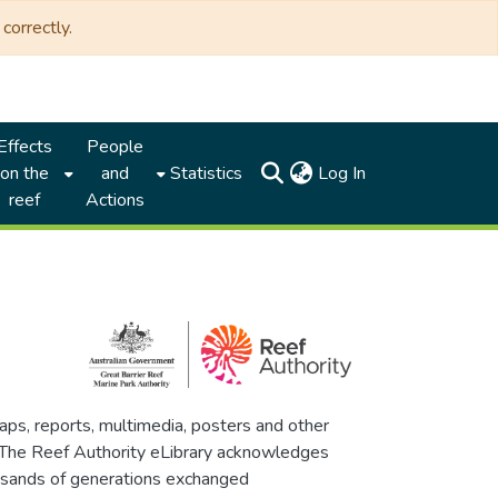
correctly.
Effects
People
(current)
on the
and
Statistics
Log In
reef
Actions
maps, reports, multimedia, posters and other
. The Reef Authority eLibrary acknowledges
thousands of generations exchanged