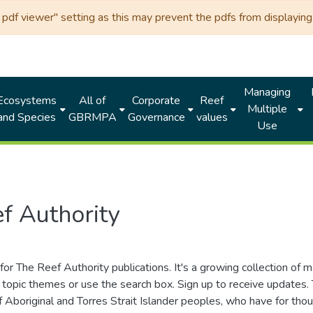
df viewer" setting as this may prevent the pdfs from displaying 
Managing
Ecosystems
All of
Corporate
Reef
Multiple
and Species
GBRMPA
Governance
values
Use
f Authority
for The Reef Authority publications. It's a growing collection of 
topic themes or use the search box. Sign up to receive updates
ds of Aboriginal and Torres Strait Islander peoples, who have for 