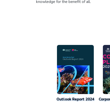
knowledge for the benefit of all.
Outlook Report 2024
Corpo