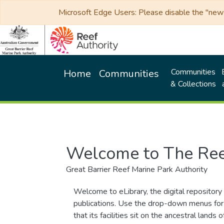
Microsoft Edge Users: Please disable the "new p
Communities
Home
Communities
& Collections
Welcome to The Ree
Great Barrier Reef Marine Park Authority
Welcome to eLibrary, the digital repository 
publications. Use the drop-down menus for 
that its facilities sit on the ancestral lan