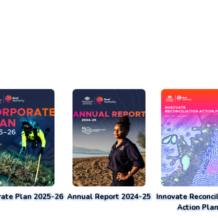
rate Plan 2025-26
Annual Report 2024-25
Innovate Reconcil
Action Pla