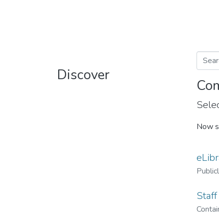
Discover
Com
Selec
Now s
eLibr
Public
Staff
Contain