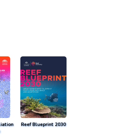
iation
Reef Blueprint 2030
n