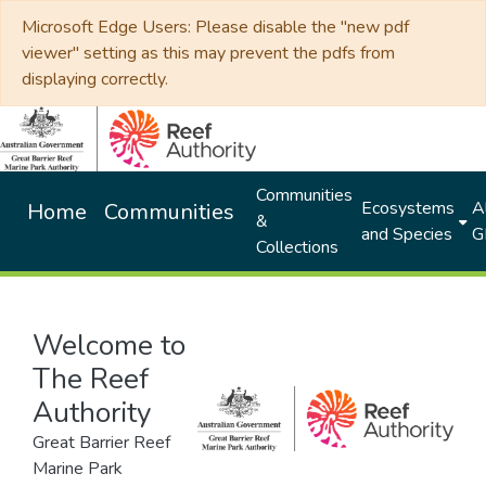
Microsoft Edge Users: Please disable the "new pdf
viewer" setting as this may prevent the pdfs from
displaying correctly.
Communities
Ecosystems
Al
Home
Communities
&
and Species
G
Collections
Welcome to
The Reef
Authority
Great Barrier Reef
Marine Park