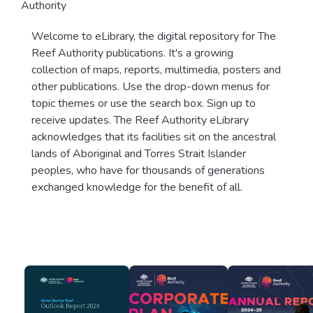
Authority
Welcome to eLibrary, the digital repository for The
Reef Authority publications. It's a growing
collection of maps, reports, multimedia, posters and
other publications. Use the drop-down menus for
topic themes or use the search box. Sign up to
receive updates. The Reef Authority eLibrary
acknowledges that its facilities sit on the ancestral
lands of Aboriginal and Torres Strait Islander
peoples, who have for thousands of generations
exchanged knowledge for the benefit of all.