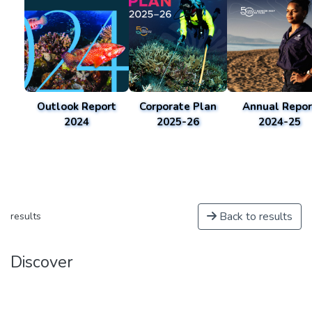
Outlook Report
Corporate Plan
Annual Repor
2024
2025-26
2024-25
Back to results
results
Discover