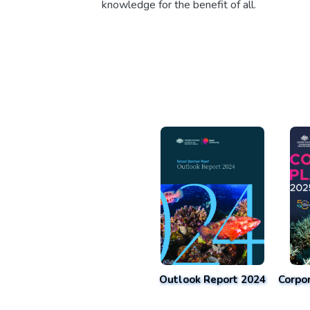
knowledge for the benefit of all.
Outlook Report 2024
Corpo