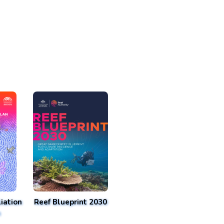
iation
Reef Blueprint 2030
n