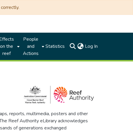
correctly.
Effects
People
(current)
on the
and
Statistics
Log In
reef
Actions
maps, reports, multimedia, posters and other
. The Reef Authority eLibrary acknowledges
thousands of generations exchanged