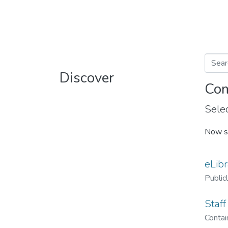
Discover
Com
Selec
Now s
eLibr
Public
Staff
Contain