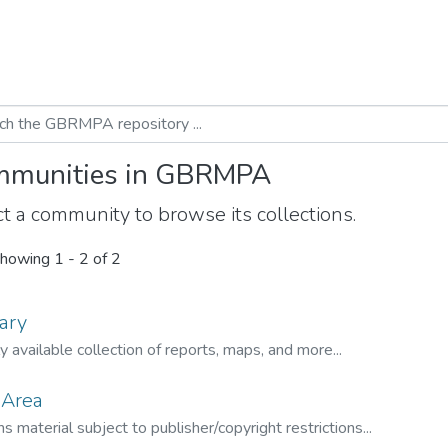
munities in GBRMPA
t a community to browse its collections.
howing
1 - 2 of 2
ary
ly available collection of reports, maps, and more...
 Area
s material subject to publisher/copyright restrictions...