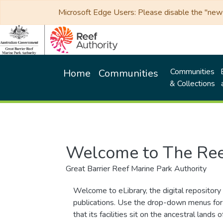
Microsoft Edge Users: Please disable the "new p
Communities
Home
Communities
& Collections
Welcome to The Ree
Great Barrier Reef Marine Park Authority
Welcome to eLibrary, the digital repository 
publications. Use the drop-down menus for 
that its facilities sit on the ancestral lan