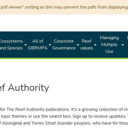
df viewer" setting as this may prevent the pdfs from displaying 
Managing
Ecosystems
All of
Corporate
Reef
Multiple
and Species
GBRMPA
Governance
values
Use
f Authority
for The Reef Authority publications. It's a growing collection of 
topic themes or use the search box. Sign up to receive updates
ds of Aboriginal and Torres Strait Islander peoples, who have for 