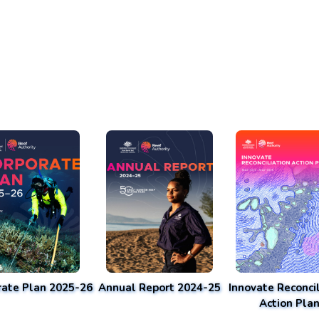
rate Plan 2025-26
Annual Report 2024-25
Innovate Reconcil
Action Pla