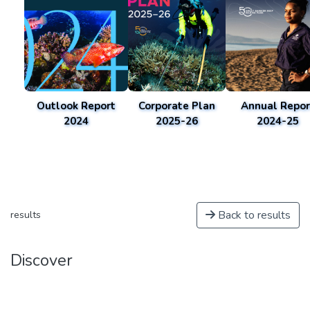
Outlook Report
Corporate Plan
Annual Repor
2024
2025-26
2024-25
Back to results
results
Discover