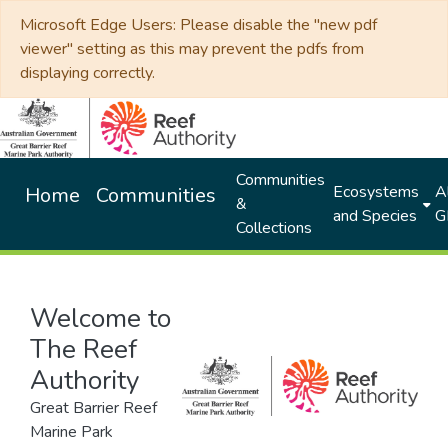
Microsoft Edge Users: Please disable the "new pdf
viewer" setting as this may prevent the pdfs from
displaying correctly.
Communities
Ecosystems
Al
Home
Communities
&
and Species
G
Collections
Welcome to
The Reef
Authority
Great Barrier Reef
Marine Park