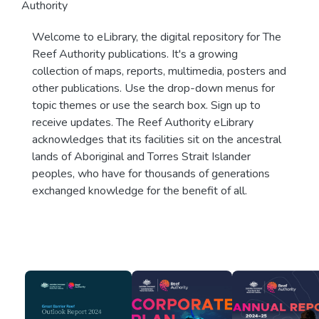
Authority
Welcome to eLibrary, the digital repository for The
Reef Authority publications. It's a growing
collection of maps, reports, multimedia, posters and
other publications. Use the drop-down menus for
topic themes or use the search box. Sign up to
receive updates. The Reef Authority eLibrary
acknowledges that its facilities sit on the ancestral
lands of Aboriginal and Torres Strait Islander
peoples, who have for thousands of generations
exchanged knowledge for the benefit of all.