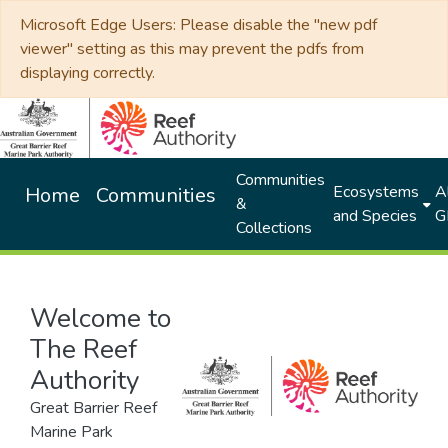
Microsoft Edge Users: Please disable the "new pdf
viewer" setting as this may prevent the pdfs from
displaying correctly.
Communities
Ecosystems
Al
Home
Communities
&
and Species
G
Collections
Welcome to
The Reef
Authority
Great Barrier Reef
Marine Park