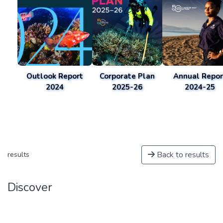
Outlook Report
Corporate Plan
Annual Repor
2024
2025-26
2024-25
Back to results
results
Discover