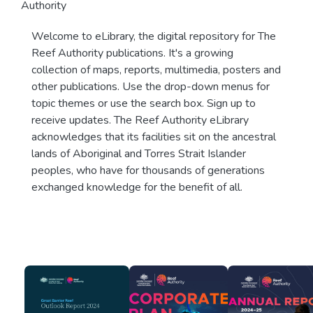
Authority
Welcome to eLibrary, the digital repository for The
Reef Authority publications. It's a growing
collection of maps, reports, multimedia, posters and
other publications. Use the drop-down menus for
topic themes or use the search box. Sign up to
receive updates. The Reef Authority eLibrary
acknowledges that its facilities sit on the ancestral
lands of Aboriginal and Torres Strait Islander
peoples, who have for thousands of generations
exchanged knowledge for the benefit of all.