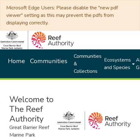
Microsoft Edge Users: Please disable the "new pdf
viewer" setting as this may prevent the pdfs from
displaying correctly.
Communities
Ecosystems
Al
Home
Communities
&
and Species
G
Collections
Welcome to
The Reef
Authority
Great Barrier Reef
Marine Park