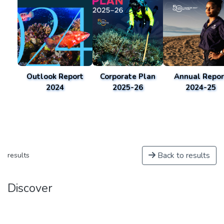
Outlook Report
Corporate Plan
Annual Repor
2024
2025-26
2024-25
Back to results
results
Discover