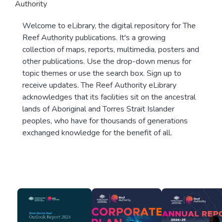
Authority
Welcome to eLibrary, the digital repository for The
Reef Authority publications. It's a growing
collection of maps, reports, multimedia, posters and
other publications. Use the drop-down menus for
topic themes or use the search box. Sign up to
receive updates. The Reef Authority eLibrary
acknowledges that its facilities sit on the ancestral
lands of Aboriginal and Torres Strait Islander
peoples, who have for thousands of generations
exchanged knowledge for the benefit of all.