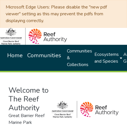
Microsoft Edge Users: Please disable the "new pdf
viewer" setting as this may prevent the pdfs from
displaying correctly.
Communities
Ecosystems
Al
Home
Communities
&
and Species
G
Collections
Welcome to
The Reef
Authority
Great Barrier Reef
Marine Park