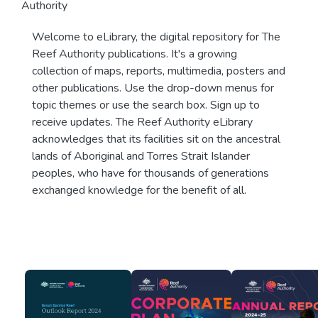
Authority
Welcome to eLibrary, the digital repository for The
Reef Authority publications. It's a growing
collection of maps, reports, multimedia, posters and
other publications. Use the drop-down menus for
topic themes or use the search box. Sign up to
receive updates. The Reef Authority eLibrary
acknowledges that its facilities sit on the ancestral
lands of Aboriginal and Torres Strait Islander
peoples, who have for thousands of generations
exchanged knowledge for the benefit of all.