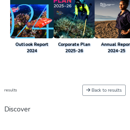
Outlook Report
Corporate Plan
Annual Repor
2024
2025-26
2024-25
Back to results
results
Discover