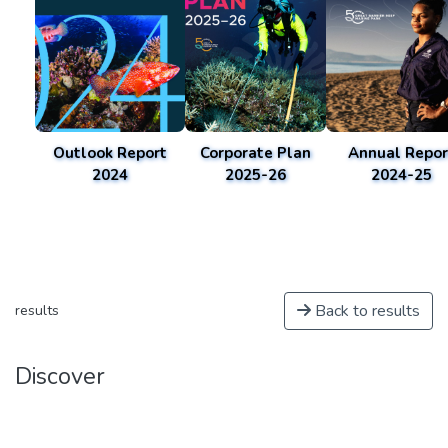
Outlook Report
Corporate Plan
Annual Repor
2024
2025-26
2024-25
Back to results
results
Discover