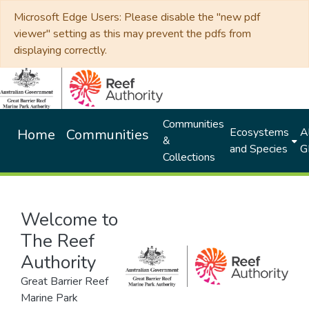
Microsoft Edge Users: Please disable the "new pdf
viewer" setting as this may prevent the pdfs from
displaying correctly.
Communities
Ecosystems
Al
Home
Communities
&
and Species
G
Collections
Welcome to
The Reef
Authority
Great Barrier Reef
Marine Park