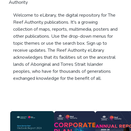
Authority
Welcome to eLibrary, the digital repository for The
Reef Authority publications. It's a growing
collection of maps, reports, multimedia, posters and
other publications. Use the drop-down menus for
topic themes or use the search box. Sign up to
receive updates. The Reef Authority eLibrary
acknowledges that its facilities sit on the ancestral
lands of Aboriginal and Torres Strait Islander
peoples, who have for thousands of generations
exchanged knowledge for the benefit of all.