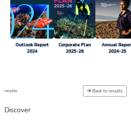
Outlook Report
Corporate Plan
Annual Repor
2024
2025-26
2024-25
Back to results
results
Discover