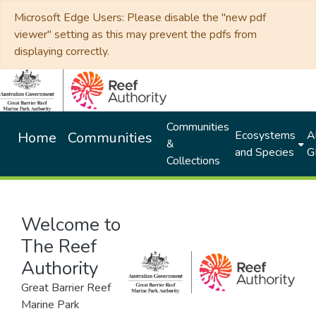
Microsoft Edge Users: Please disable the "new pdf
viewer" setting as this may prevent the pdfs from
displaying correctly.
Communities
Ecosystems
Al
Home
Communities
&
and Species
G
Collections
Welcome to
The Reef
Authority
Great Barrier Reef
Marine Park