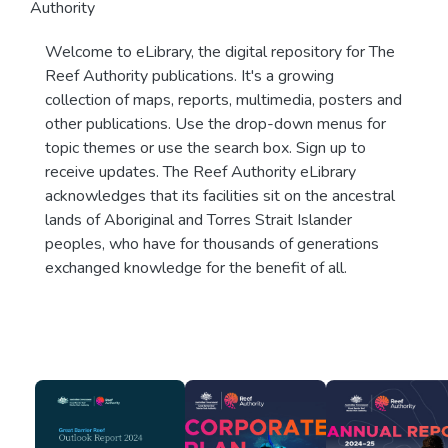
Authority
Welcome to eLibrary, the digital repository for The
Reef Authority publications. It's a growing
collection of maps, reports, multimedia, posters and
other publications. Use the drop-down menus for
topic themes or use the search box. Sign up to
receive updates. The Reef Authority eLibrary
acknowledges that its facilities sit on the ancestral
lands of Aboriginal and Torres Strait Islander
peoples, who have for thousands of generations
exchanged knowledge for the benefit of all.