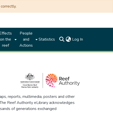
correctly.
Effects
People
(current)
on the
and
Statistics
Log In
reef
Actions
maps, reports, multimedia, posters and other
. The Reef Authority eLibrary acknowledges
thousands of generations exchanged