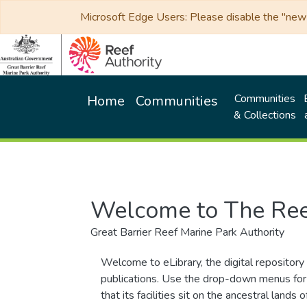
Microsoft Edge Users: Please disable the "new p
Communities
Home
Communities
& Collections
Welcome to The Ree
Great Barrier Reef Marine Park Authority
Welcome to eLibrary, the digital repository 
publications. Use the drop-down menus for 
that its facilities sit on the ancestral lan