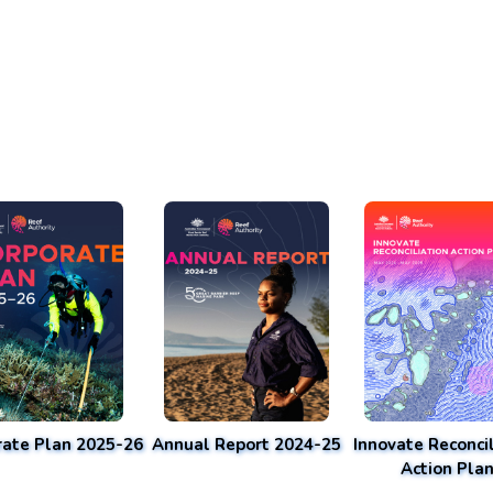
rate Plan 2025-26
Annual Report 2024-25
Innovate Reconcil
Action Pla