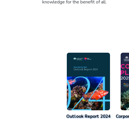
knowledge for the benefit of all.
Outlook Report 2024
Corpo