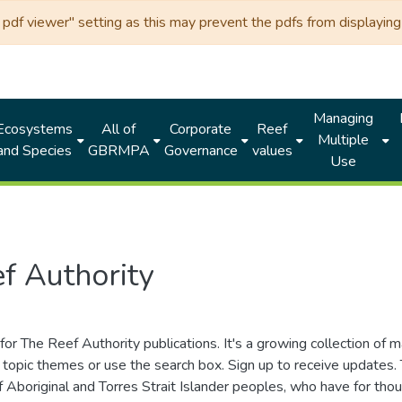
df viewer" setting as this may prevent the pdfs from displaying 
Managing
Ecosystems
All of
Corporate
Reef
Multiple
and Species
GBRMPA
Governance
values
Use
f Authority
for The Reef Authority publications. It's a growing collection of 
topic themes or use the search box. Sign up to receive updates
ds of Aboriginal and Torres Strait Islander peoples, who have for 