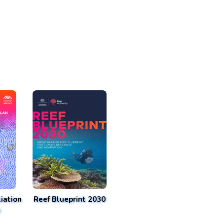
iation
Reef Blueprint 2030
n