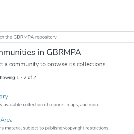
munities in GBRMPA
t a community to browse its collections.
howing
1 - 2 of 2
ary
ly available collection of reports, maps, and more...
 Area
s material subject to publisher/copyright restrictions...