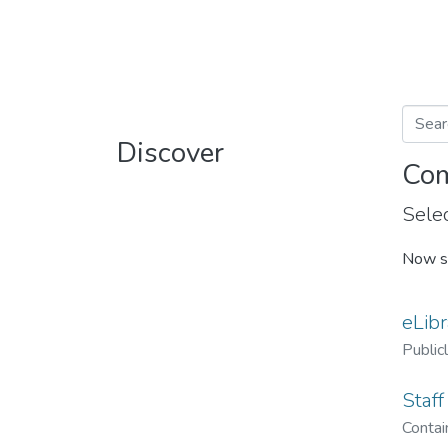
Discover
Com
Selec
Now s
eLibr
Public
Staff
Contain