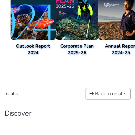
Outlook Report
Corporate Plan
Annual Repor
2024
2025-26
2024-25
Back to results
results
Discover