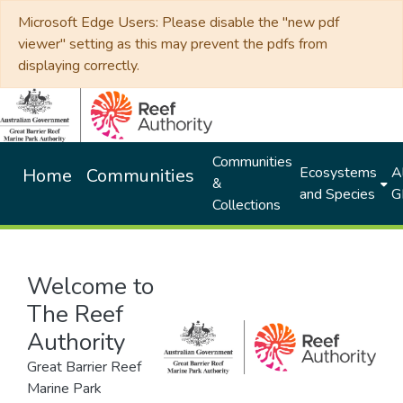
Microsoft Edge Users: Please disable the "new pdf
viewer" setting as this may prevent the pdfs from
displaying correctly.
Communities
Ecosystems
Al
Home
Communities
&
and Species
G
Collections
Welcome to
The Reef
Authority
Great Barrier Reef
Marine Park