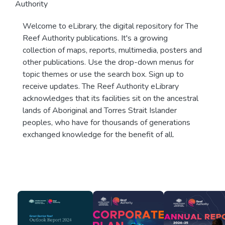
Authority
Welcome to eLibrary, the digital repository for The
Reef Authority publications. It's a growing
collection of maps, reports, multimedia, posters and
other publications. Use the drop-down menus for
topic themes or use the search box. Sign up to
receive updates. The Reef Authority eLibrary
acknowledges that its facilities sit on the ancestral
lands of Aboriginal and Torres Strait Islander
peoples, who have for thousands of generations
exchanged knowledge for the benefit of all.