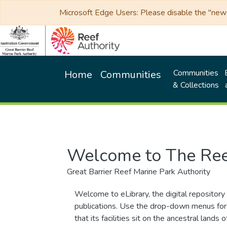
Microsoft Edge Users: Please disable the "new p
Communities
Home
Communities
& Collections
Welcome to The Ree
Great Barrier Reef Marine Park Authority
Welcome to eLibrary, the digital repository 
publications. Use the drop-down menus for 
that its facilities sit on the ancestral lan