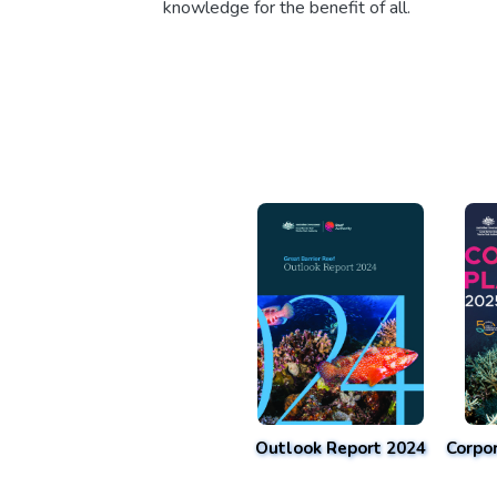
knowledge for the benefit of all.
Outlook Report 2024
Corpo