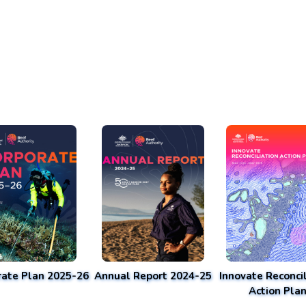
rate Plan 2025-26
Annual Report 2024-25
Innovate Reconcil
Action Pla