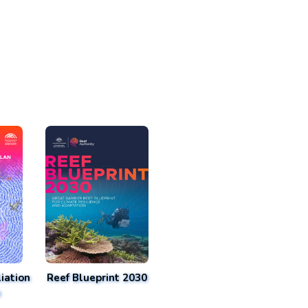
iation
Reef Blueprint 2030
n