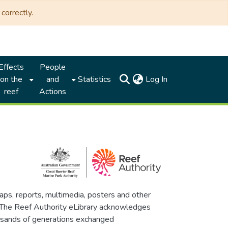
correctly.
Effects
People
(current)
on the
and
Statistics
Log In
reef
Actions
maps, reports, multimedia, posters and other
. The Reef Authority eLibrary acknowledges
thousands of generations exchanged