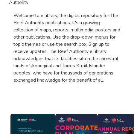
Authority
Welcome to eLibrary, the digital repository for The
Reef Authority publications. It's a growing
collection of maps, reports, multimedia, posters and
other publications. Use the drop-down menus for
topic themes or use the search box. Sign up to
receive updates. The Reef Authority eLibrary
acknowledges that its facilities sit on the ancestral
lands of Aboriginal and Torres Strait Islander
peoples, who have for thousands of generations
exchanged knowledge for the benefit of all.