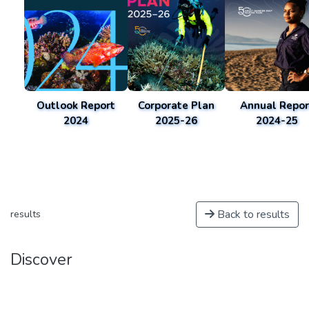
Outlook Report
Corporate Plan
Annual Repor
2024
2025-26
2024-25
Back to results
results
Discover