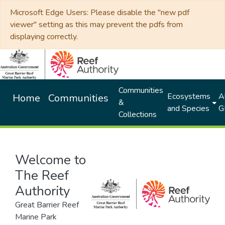
Microsoft Edge Users: Please disable the "new pdf
viewer" setting as this may prevent the pdfs from
displaying correctly.
Communities
Ecosystems
Al
Home
Communities
&
and Species
G
Collections
Welcome to
The Reef
Authority
Great Barrier Reef
Marine Park