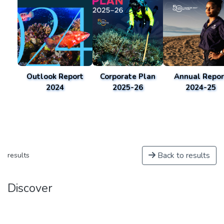
Outlook Report
Corporate Plan
Annual Repor
2024
2025-26
2024-25
Back to results
results
Discover