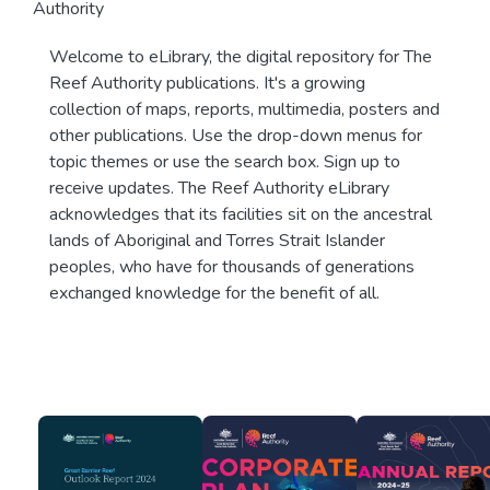
Authority
Welcome to eLibrary, the digital repository for The
Reef Authority publications. It's a growing
collection of maps, reports, multimedia, posters and
other publications. Use the drop-down menus for
topic themes or use the search box. Sign up to
receive updates. The Reef Authority eLibrary
acknowledges that its facilities sit on the ancestral
lands of Aboriginal and Torres Strait Islander
peoples, who have for thousands of generations
exchanged knowledge for the benefit of all.