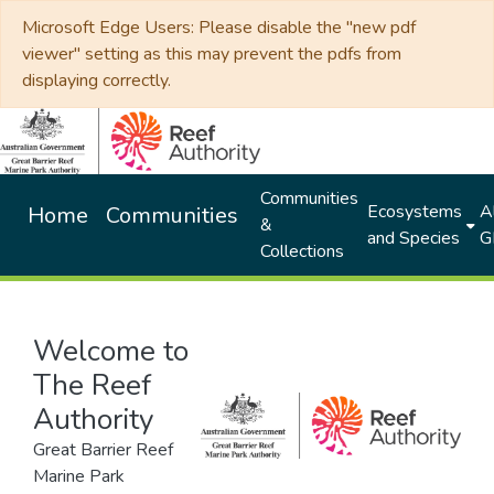
Microsoft Edge Users: Please disable the "new pdf
viewer" setting as this may prevent the pdfs from
displaying correctly.
Communities
Ecosystems
Al
Home
Communities
&
and Species
G
Collections
Welcome to
The Reef
Authority
Great Barrier Reef
Marine Park