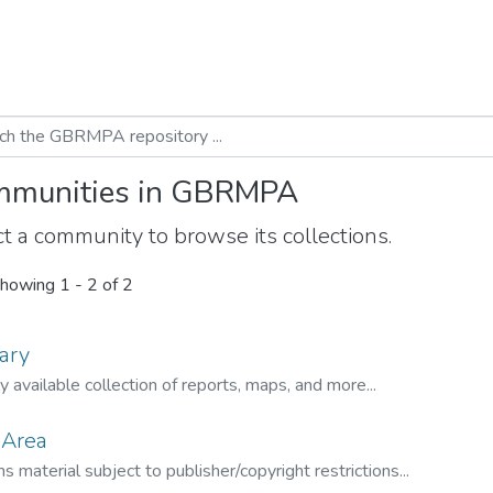
munities in GBRMPA
t a community to browse its collections.
howing
1 - 2 of 2
ary
ly available collection of reports, maps, and more...
 Area
s material subject to publisher/copyright restrictions...