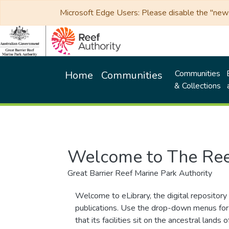
Microsoft Edge Users: Please disable the "new p
Communities
Home
Communities
& Collections
Welcome to The Ree
Great Barrier Reef Marine Park Authority
Welcome to eLibrary, the digital repository 
publications. Use the drop-down menus for 
that its facilities sit on the ancestral lan