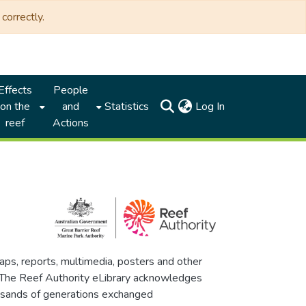
correctly.
Effects
People
(current)
on the
and
Statistics
Log In
reef
Actions
maps, reports, multimedia, posters and other
. The Reef Authority eLibrary acknowledges
thousands of generations exchanged