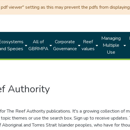
df viewer" setting as this may prevent the pdfs from displaying 
Managing
Ecosystems
All of
Corporate
Reef
Multiple
and Species
GBRMPA
Governance
values
Use
f Authority
for The Reef Authority publications. It's a growing collection of 
topic themes or use the search box. Sign up to receive updates
ds of Aboriginal and Torres Strait Islander peoples, who have for 