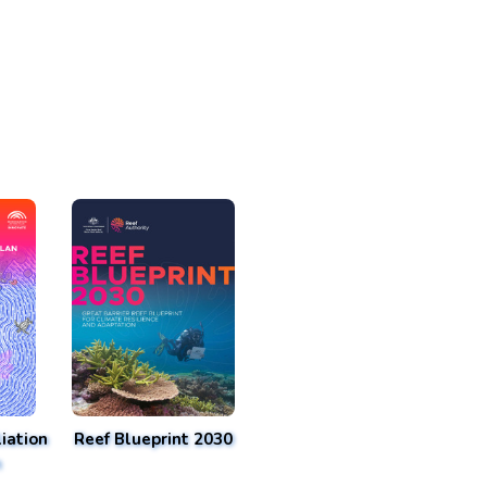
iation
Reef Blueprint 2030
n