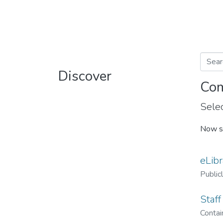
Discover
Com
Selec
Now s
eLibr
Public
Staff
Contain