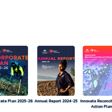
rate Plan 2025-26
Annual Report 2024-25
Innovate Reconcil
Action Pla