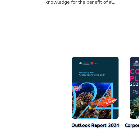
knowledge for the benefit of all.
Outlook Report 2024
Corpo