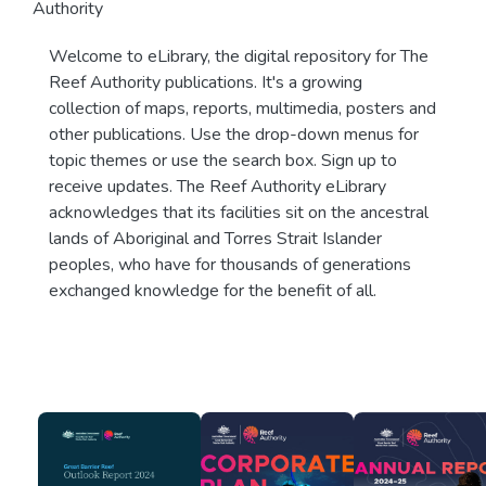
Authority
Welcome to eLibrary, the digital repository for The
Reef Authority publications. It's a growing
collection of maps, reports, multimedia, posters and
other publications. Use the drop-down menus for
topic themes or use the search box. Sign up to
receive updates. The Reef Authority eLibrary
acknowledges that its facilities sit on the ancestral
lands of Aboriginal and Torres Strait Islander
peoples, who have for thousands of generations
exchanged knowledge for the benefit of all.