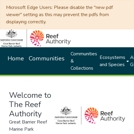
Microsoft Edge Users: Please disable the "new pdf
viewer" setting as this may prevent the pdfs from
displaying correctly.
Communities
Ecosystems
Al
Home
Communities
&
and Species
G
Collections
Welcome to
The Reef
Authority
Great Barrier Reef
Marine Park