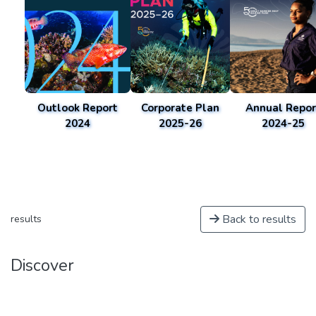
Outlook Report
Corporate Plan
Annual Repor
2024
2025-26
2024-25
Back to results
results
Discover