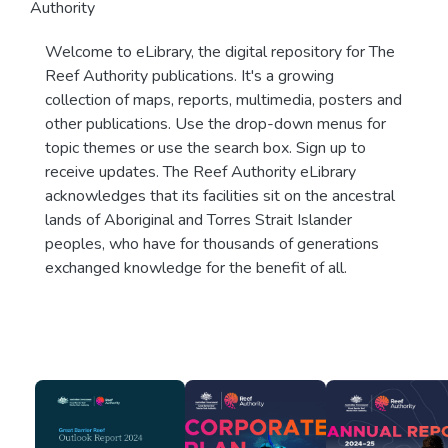
Authority
Welcome to eLibrary, the digital repository for The
Reef Authority publications. It's a growing
collection of maps, reports, multimedia, posters and
other publications. Use the drop-down menus for
topic themes or use the search box. Sign up to
receive updates. The Reef Authority eLibrary
acknowledges that its facilities sit on the ancestral
lands of Aboriginal and Torres Strait Islander
peoples, who have for thousands of generations
exchanged knowledge for the benefit of all.