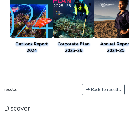
Outlook Report
Corporate Plan
Annual Repor
2024
2025-26
2024-25
Back to results
results
Discover