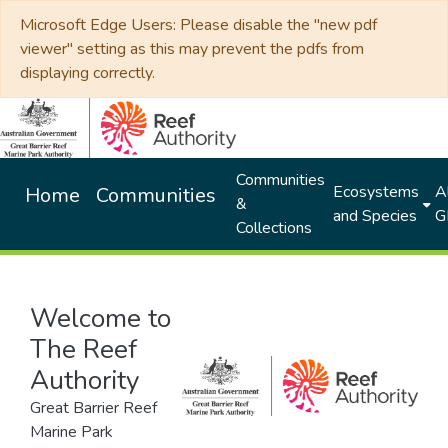
Microsoft Edge Users: Please disable the "new pdf
viewer" setting as this may prevent the pdfs from
displaying correctly.
Communities
Ecosystems
Al
Home
Communities
&
and Species
G
Collections
Welcome to
The Reef
Authority
Great Barrier Reef
Marine Park