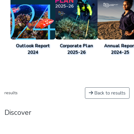
Outlook Report
Corporate Plan
Annual Repor
2024
2025-26
2024-25
Back to results
results
Discover