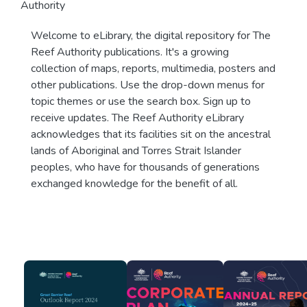
Authority
Welcome to eLibrary, the digital repository for The
Reef Authority publications. It's a growing
collection of maps, reports, multimedia, posters and
other publications. Use the drop-down menus for
topic themes or use the search box. Sign up to
receive updates. The Reef Authority eLibrary
acknowledges that its facilities sit on the ancestral
lands of Aboriginal and Torres Strait Islander
peoples, who have for thousands of generations
exchanged knowledge for the benefit of all.