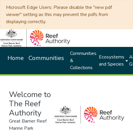
Microsoft Edge Users: Please disable the "new pdf
viewer" setting as this may prevent the pdfs from
displaying correctly.
Communities
Ecosystems
Al
Home
Communities
&
and Species
G
Collections
Welcome to
The Reef
Authority
Great Barrier Reef
Marine Park