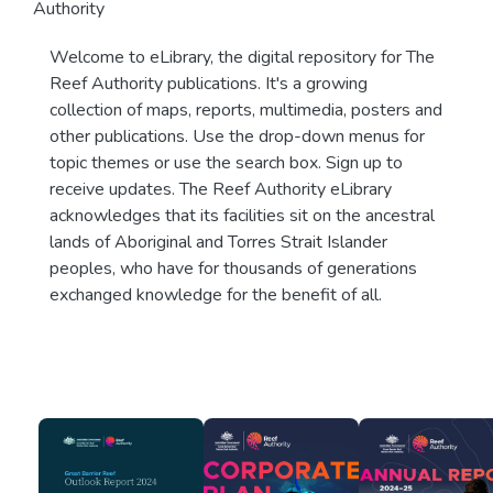
Authority
Welcome to eLibrary, the digital repository for The
Reef Authority publications. It's a growing
collection of maps, reports, multimedia, posters and
other publications. Use the drop-down menus for
topic themes or use the search box. Sign up to
receive updates. The Reef Authority eLibrary
acknowledges that its facilities sit on the ancestral
lands of Aboriginal and Torres Strait Islander
peoples, who have for thousands of generations
exchanged knowledge for the benefit of all.