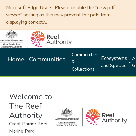
Microsoft Edge Users: Please disable the "new pdf
viewer" setting as this may prevent the pdfs from
displaying correctly.
Communities
Ecosystems
Al
Home
Communities
&
and Species
G
Collections
Welcome to
The Reef
Authority
Great Barrier Reef
Marine Park