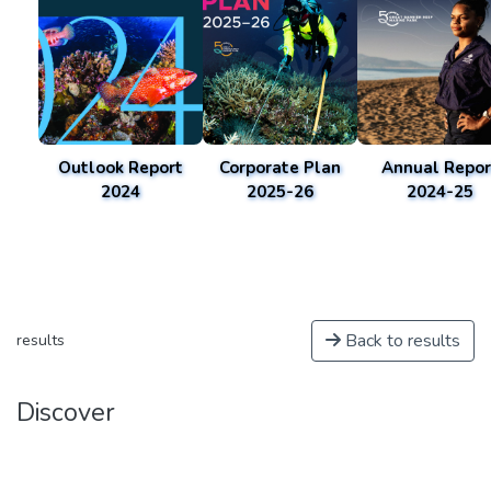
Outlook Report
Corporate Plan
Annual Repor
2024
2025-26
2024-25
Back to results
results
Discover