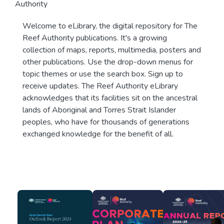
Authority
Welcome to eLibrary, the digital repository for The
Reef Authority publications. It's a growing
collection of maps, reports, multimedia, posters and
other publications. Use the drop-down menus for
topic themes or use the search box. Sign up to
receive updates. The Reef Authority eLibrary
acknowledges that its facilities sit on the ancestral
lands of Aboriginal and Torres Strait Islander
peoples, who have for thousands of generations
exchanged knowledge for the benefit of all.