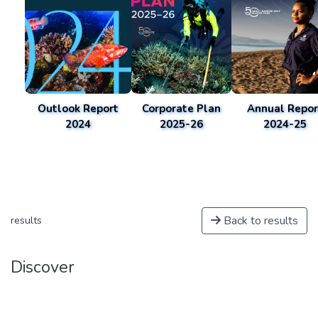
Outlook Report
Corporate Plan
Annual Repor
2024
2025-26
2024-25
Back to results
results
Discover