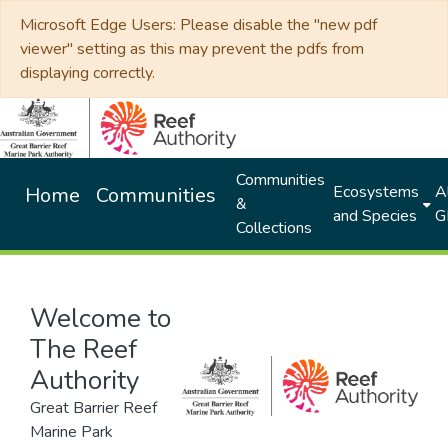
Microsoft Edge Users: Please disable the "new pdf
viewer" setting as this may prevent the pdfs from
displaying correctly.
Communities
Ecosystems
Al
Home
Communities
&
and Species
G
Collections
Welcome to
The Reef
Authority
Great Barrier Reef
Marine Park