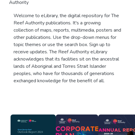
Authority
Welcome to eLibrary, the digital repository for The
Reef Authority publications. It's a growing
collection of maps, reports, multimedia, posters and
other publications. Use the drop-down menus for
topic themes or use the search box. Sign up to
receive updates. The Reef Authority eLibrary
acknowledges that its facilities sit on the ancestral
lands of Aboriginal and Torres Strait Islander
peoples, who have for thousands of generations
exchanged knowledge for the benefit of all.