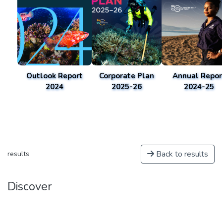
Outlook Report
Corporate Plan
Annual Repor
2024
2025-26
2024-25
Back to results
results
Discover