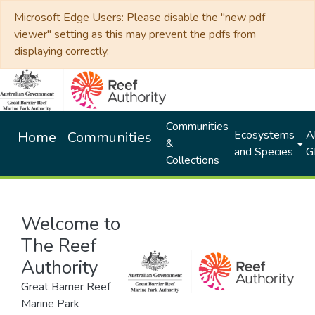
Microsoft Edge Users: Please disable the "new pdf
viewer" setting as this may prevent the pdfs from
displaying correctly.
Communities
Ecosystems
Al
Home
Communities
&
and Species
G
Collections
Welcome to
The Reef
Authority
Great Barrier Reef
Marine Park