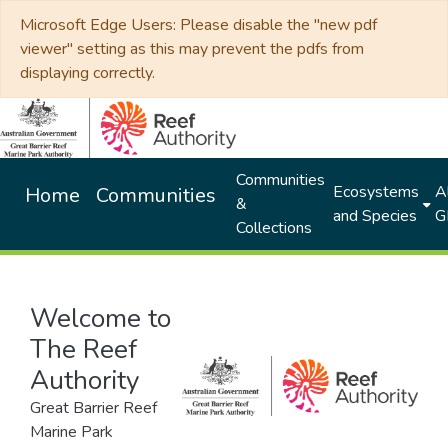
Microsoft Edge Users: Please disable the "new pdf
viewer" setting as this may prevent the pdfs from
displaying correctly.
Communities
Ecosystems
Al
Home
Communities
&
and Species
G
Collections
Welcome to
The Reef
Authority
Great Barrier Reef
Marine Park