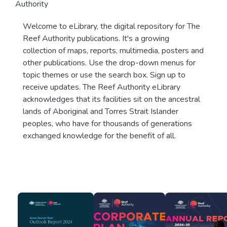
Authority
Welcome to eLibrary, the digital repository for The
Reef Authority publications. It's a growing
collection of maps, reports, multimedia, posters and
other publications. Use the drop-down menus for
topic themes or use the search box. Sign up to
receive updates. The Reef Authority eLibrary
acknowledges that its facilities sit on the ancestral
lands of Aboriginal and Torres Strait Islander
peoples, who have for thousands of generations
exchanged knowledge for the benefit of all.