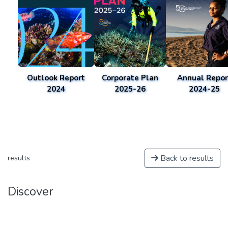
Outlook Report
Corporate Plan
Annual Repor
2024
2025-26
2024-25
Back to results
results
Discover